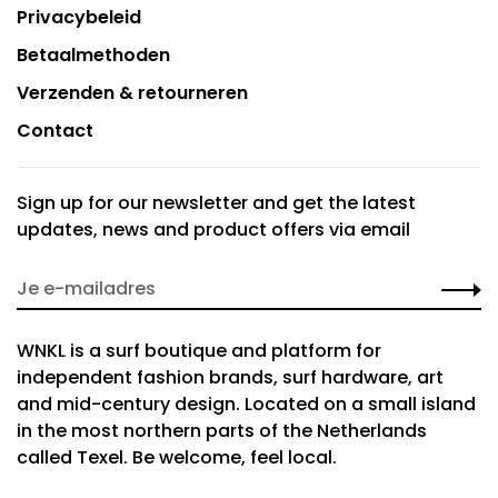
Privacybeleid
Betaalmethoden
Verzenden & retourneren
Contact
Sign up for our newsletter and get the latest
updates, news and product offers via email
WNKL is a surf boutique and platform for
independent fashion brands, surf hardware, art
and mid-century design. Located on a small island
in the most northern parts of the Netherlands
called Texel. Be welcome, feel local.