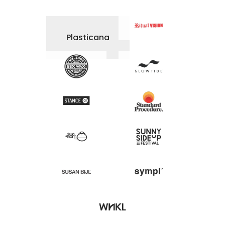
Plasticana