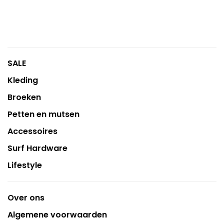
SALE
Kleding
Broeken
Petten en mutsen
Accessoires
Surf Hardware
Lifestyle
Over ons
Algemene voorwaarden