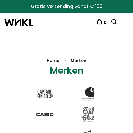
Gratis verzending vanaf € 100
0
Home
Merken
Merken