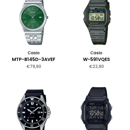
Casio
Casio
MTP-B145D-3AVEF
W-591VQES
€79,90
€22,90