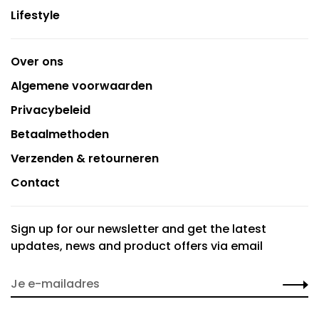
Lifestyle
Over ons
Algemene voorwaarden
Privacybeleid
Betaalmethoden
Verzenden & retourneren
Contact
Sign up for our newsletter and get the latest
updates, news and product offers via email