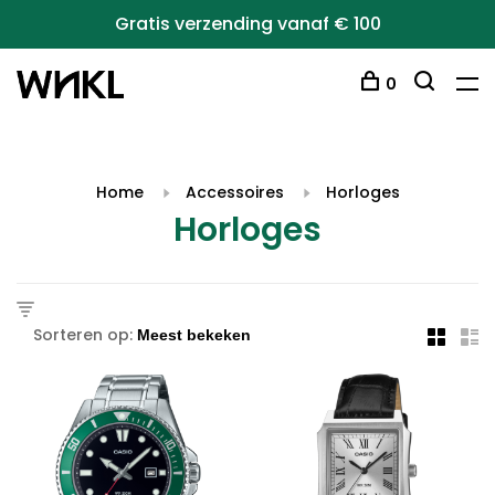
Gratis verzending vanaf € 100
0
Home
Accessoires
Horloges
Horloges
Sorteren op: