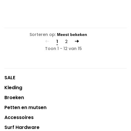
Sorteren op:
1
2
Toon 1 - 12 van 15
SALE
Kleding
Broeken
Petten en mutsen
Accessoires
Surf Hardware