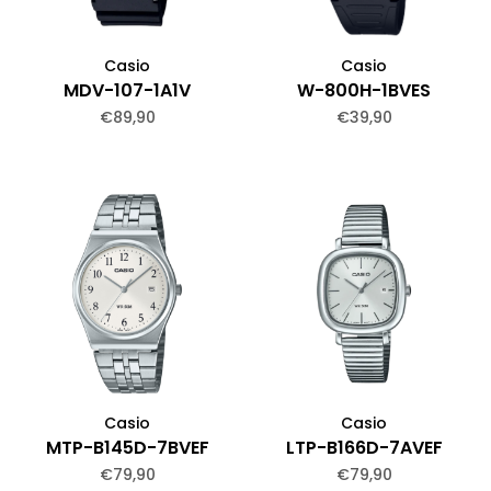
Casio
Casio
MDV-107-1A1V
W-800H-1BVES
€89,90
€39,90
Casio
Casio
MTP-B145D-7BVEF
LTP-B166D-7AVEF
€79,90
€79,90