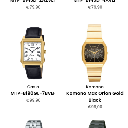
MTP-B145D-2A2VEF
MTP-B145D-4AVEF
€79,90
€79,90
Casio
Komono
MTP-B190GL-7BVEF
Komono Max Orion Gold
Black
€99,90
€99,00