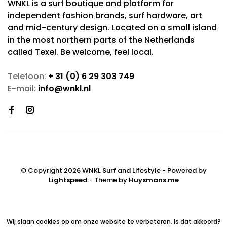
WNKL is a surf boutique and platform for
independent fashion brands, surf hardware, art
and mid-century design. Located on a small island
in the most northern parts of the Netherlands
called Texel. Be welcome, feel local.
Telefoon:
+ 31 (0) 6 29 303 749
E-mail:
info@wnkl.nl
© Copyright 2026 WNKL Surf and Lifestyle
- Powered by
Lightspeed
- Theme by
Huysmans.me
Wij slaan cookies op om onze website te verbeteren. Is dat akkoord?