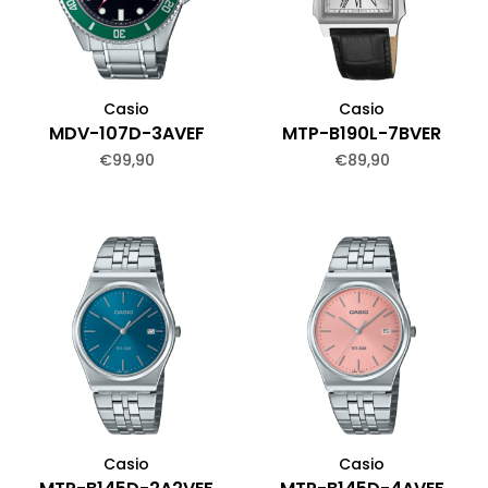
Casio
Casio
MDV-107D-3AVEF
MTP-B190L-7BVER
€99,90
€89,90
Casio
Casio