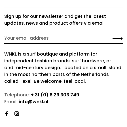
Sign up for our newsletter and get the latest
updates, news and product offers via email
WNKL is a surf boutique and platform for
independent fashion brands, surf hardware, art
and mid-century design. Located on a small island
in the most northern parts of the Netherlands
called Texel. Be welcome, feel local.
Telephone:
+ 31 (0) 6 29 303 749
Email:
info@wnkl.nl