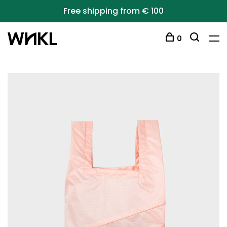
Free shipping from € 100
0