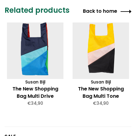
Related products
Back to home
Susan Bijl
Susan Bijl
The New Shopping
The New Shopping
Bag Multi Drive
Bag Multi Tone
Medium
Medium
€34,90
€34,90