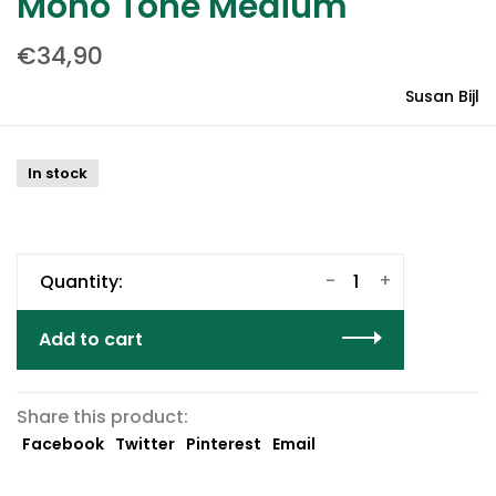
Mono Tone Medium
€34,90
Susan Bijl
In stock
-
+
Quantity:
Add to cart
Share this product:
Facebook
Twitter
Pinterest
Email