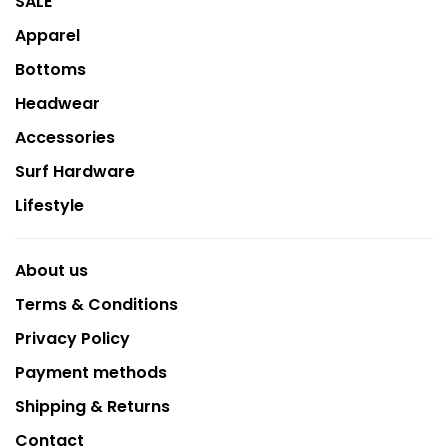
SALE
Apparel
Bottoms
Headwear
Accessories
Surf Hardware
Lifestyle
About us
Terms & Conditions
Privacy Policy
Payment methods
Shipping & Returns
Contact