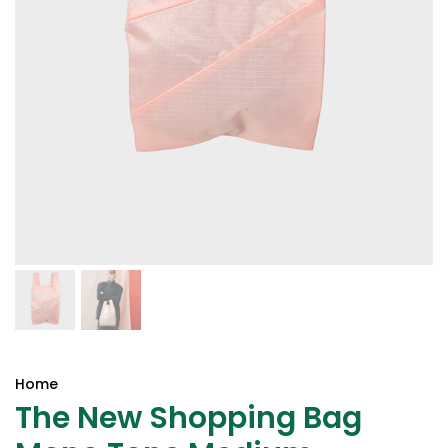
Home
The New Shopping Bag