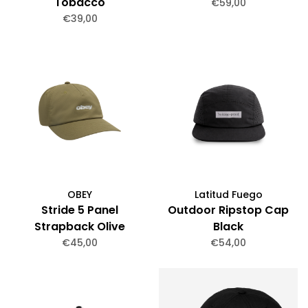
Tobacco
€59,00
€39,00
OBEY
Latitud Fuego
Stride 5 Panel
Outdoor Ripstop Cap
Strapback Olive
Black
€45,00
€54,00