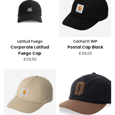
Latitud Fuego
Carhartt WIP
Corporate Latitud
Postal Cap Black
Fuego Cap
€49,00
€39,00