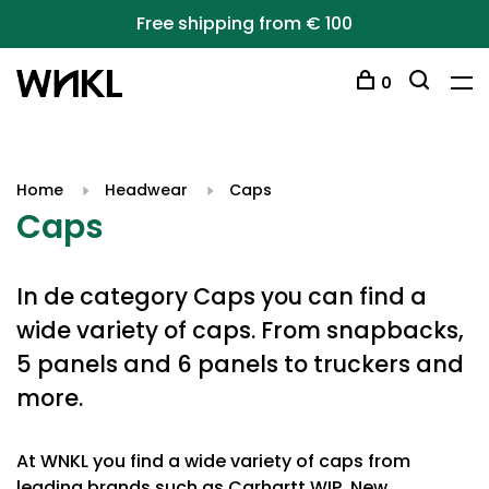
Free shipping from € 100
0
Home
Headwear
Caps
Caps
In de category Caps you can find a
wide variety of caps. From snapbacks,
5 panels and 6 panels to truckers and
more.
At WNKL you find a wide variety of caps from
leading brands such as Carhartt WIP, New