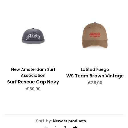
New Amsterdam Surf
Latitud Fuego
Association
WS Team Brown Vintage
Surf Rescue Cap Navy
€39,00
€60,00
Sort by:
1
2