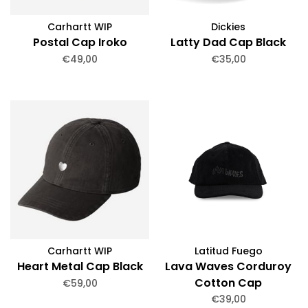
Carhartt WIP
Dickies
Postal Cap Iroko
Latty Dad Cap Black
€49,00
€35,00
Carhartt WIP
Latitud Fuego
Heart Metal Cap Black
Lava Waves Corduroy
Cotton Cap
€59,00
€39,00