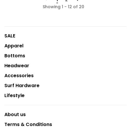
Showing 1 - 12 of 20
SALE
Apparel
Bottoms
Headwear
Accessories
Surf Hardware
Lifestyle
About us
Terms & Conditions