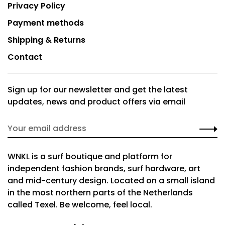
Privacy Policy
Payment methods
Shipping & Returns
Contact
Sign up for our newsletter and get the latest
updates, news and product offers via email
WNKL is a surf boutique and platform for
independent fashion brands, surf hardware, art
and mid-century design. Located on a small island
in the most northern parts of the Netherlands
called Texel. Be welcome, feel local.