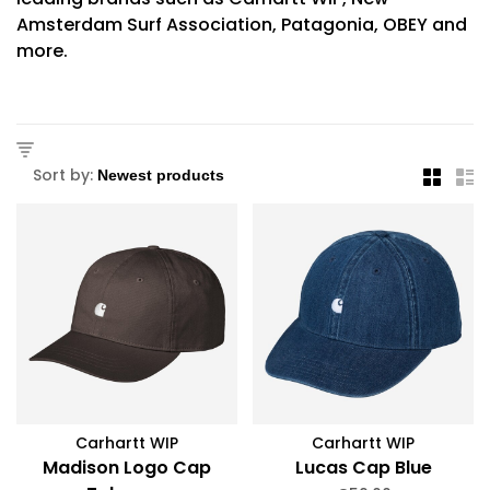
Amsterdam Surf Association, Patagonia, OBEY and
more.
Sort by:
Carhartt WIP
Carhartt WIP
Madison Logo Cap
Lucas Cap Blue