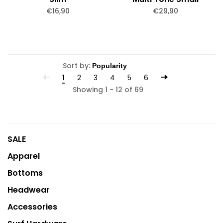
€16,90
€29,90
Sort by:
1
2
3
4
5
6
Showing 1 - 12 of 69
SALE
Apparel
Bottoms
Headwear
Accessories