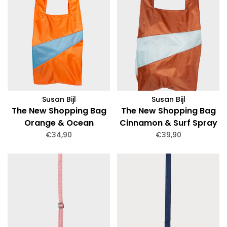
Susan Bijl
Susan Bijl
The New Shopping Bag
The New Shopping Bag
Orange & Ocean
Cinnamon & Surf Spray
Medium
Large
€34,90
€39,90