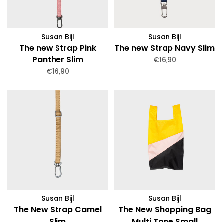
Susan Bijl
Susan Bijl
The new Strap Pink
The new Strap Navy Slim
Panther Slim
€16,90
€16,90
Susan Bijl
Susan Bijl
The New Strap Camel
The New Shopping Bag
Slim
Multi Tone Small