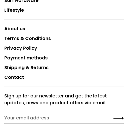
Surf Hardware
Lifestyle
About us
Terms & Conditions
Privacy Policy
Payment methods
Shipping & Returns
Contact
Sign up for our newsletter and get the latest
updates, news and product offers via email