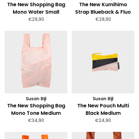
The New Shopping Bag
The New Kumihimo
Mono Water Small
Strap Blueback & Fluo
Pink Short
€29,90
€28,90
Susan Bijl
Susan Bijl
The New Shopping Bag
The New Pouch Multi
Mono Tone Medium
Black Medium
€34,90
€24,90