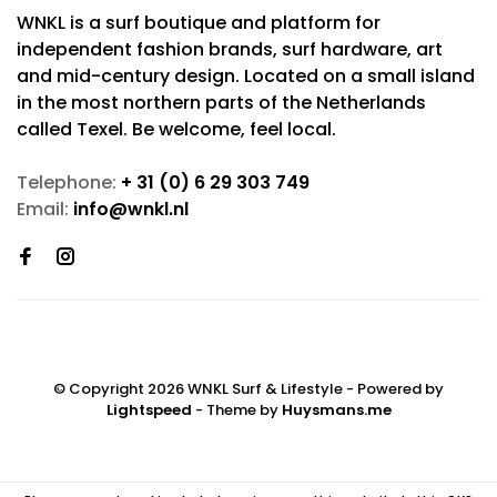
WNKL is a surf boutique and platform for
independent fashion brands, surf hardware, art
and mid-century design. Located on a small island
in the most northern parts of the Netherlands
called Texel. Be welcome, feel local.
Telephone:
+ 31 (0) 6 29 303 749
Email:
info@wnkl.nl
© Copyright 2026 WNKL Surf & Lifestyle
- Powered by
Lightspeed
- Theme by
Huysmans.me