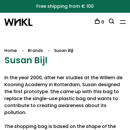
Free shipping from € 100
0
Home
Brands
Susan Bijl
Susan Bijl
In the year 2000, after her studies at the Willem de
Kooning Academy in Rotterdam, Susan designed
the first prototype. She came up with this bag to
replace the single-use plastic bag and wants to
contribute to creating awareness about its
pollution.
The shopping bag is based on the shape of the