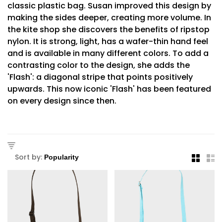
classic plastic bag. Susan improved this design by
making the sides deeper, creating more volume. In
the kite shop she discovers the benefits of ripstop
nylon. It is strong, light, has a wafer-thin hand feel
and is available in many different colors. To add a
contrasting color to the design, she adds the
'Flash': a diagonal stripe that points positively
upwards. This now iconic 'Flash' has been featured
on every design since then.
Sort by: