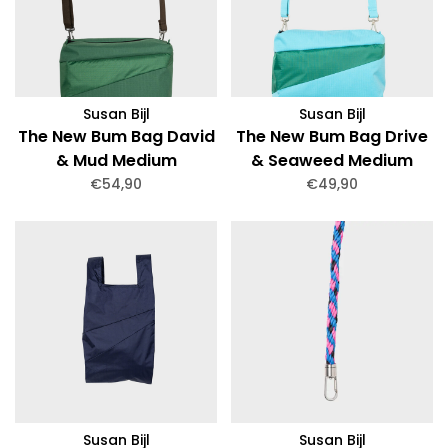
Susan Bijl
Susan Bijl
The New Bum Bag David
The New Bum Bag Drive
& Mud Medium
& Seaweed Medium
€54,90
€49,90
Susan Bijl
Susan Bijl