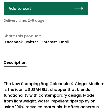
Add to cart
Delivery time: 2-6 dagen
Share this product:
Facebook
Twitter
Pinterest
Email
Description
The New Shopping Bag Calendula & Ginger Medium
is the iconic SUSAN BIJL shopper that blends
functionality with contemporary design. Made
from lightweight, water-repellent ripstop nylon
using 100% recycled materials, it offers generous