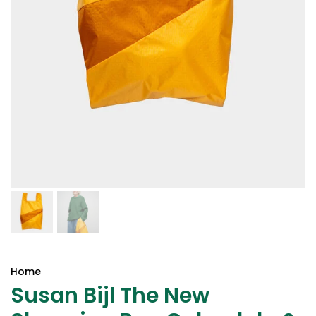
Home
Susan Bijl The New