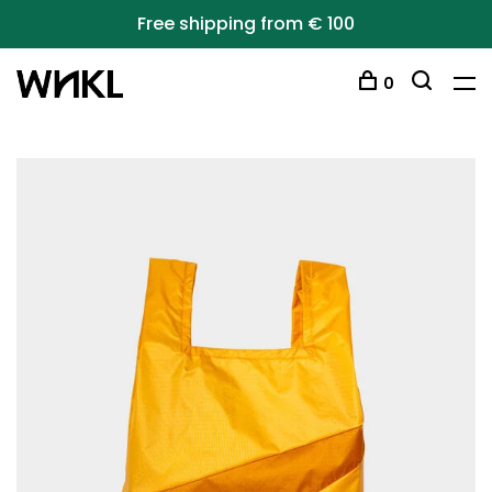
Free shipping from € 100
0