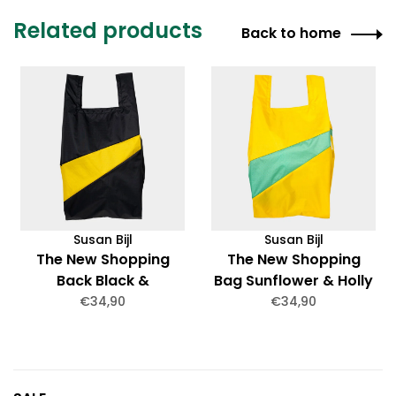
Related products
Back to home
Susan Bijl
Susan Bijl
The New Shopping
The New Shopping
Back Black &
Bag Sunflower & Holly
Sunflower Medium
Green Medium
€34,90
€34,90