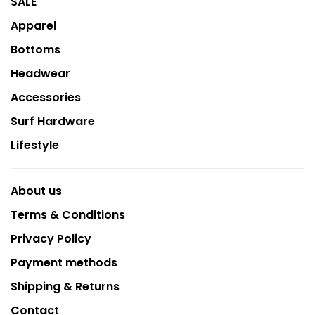
SALE
Apparel
Bottoms
Headwear
Accessories
Surf Hardware
Lifestyle
About us
Terms & Conditions
Privacy Policy
Payment methods
Shipping & Returns
Contact