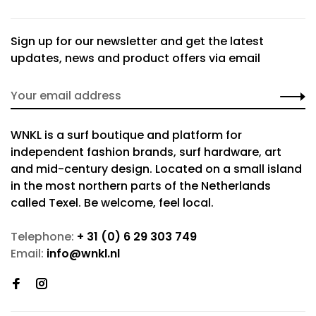
Sign up for our newsletter and get the latest
updates, news and product offers via email
WNKL is a surf boutique and platform for
independent fashion brands, surf hardware, art
and mid-century design. Located on a small island
in the most northern parts of the Netherlands
called Texel. Be welcome, feel local.
Telephone:
+ 31 (0) 6 29 303 749
Email:
info@wnkl.nl