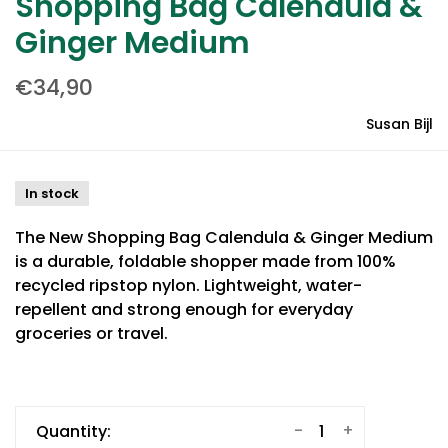
Shopping Bag Calendula &
Ginger Medium
€34,90
Susan Bijl
In stock
The New Shopping Bag Calendula & Ginger Medium
is a durable, foldable shopper made from 100%
recycled ripstop nylon. Lightweight, water-
repellent and strong enough for everyday
groceries or travel.
-
+
Quantity: