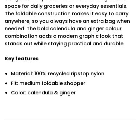
space for daily groceries or everyday essentials.
The foldable construction makes it easy to carry
anywhere, so you always have an extra bag when
needed. The bold calendula and ginger colour
combination adds a modern graphic look that
stands out while staying practical and durable.
Key features
Material: 100% recycled ripstop nylon
Fit: medium foldable shopper
Color: calendula & ginger