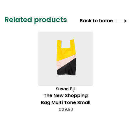
Related products
Back to home
Susan Bijl
The New Shopping
Bag Multi Tone Small
€29,90