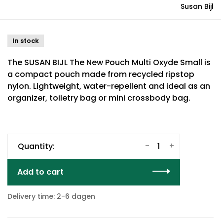
Susan Bijl
In stock
The SUSAN BIJL The New Pouch Multi Oxyde Small is
a compact pouch made from recycled ripstop
nylon. Lightweight, water-repellent and ideal as an
organizer, toiletry bag or mini crossbody bag.
-
+
Quantity:
Add to cart
Delivery time: 2-6 dagen