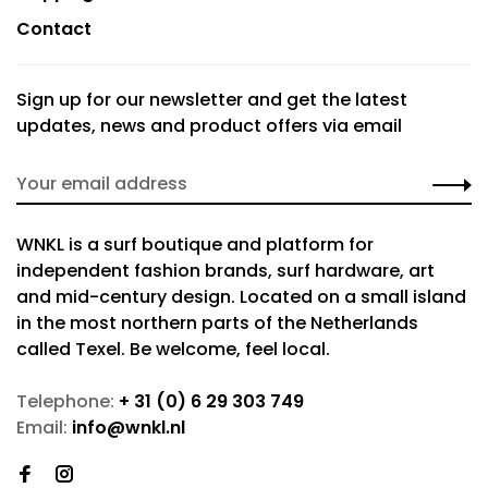
Contact
Sign up for our newsletter and get the latest
updates, news and product offers via email
WNKL is a surf boutique and platform for
independent fashion brands, surf hardware, art
and mid-century design. Located on a small island
in the most northern parts of the Netherlands
called Texel. Be welcome, feel local.
Telephone:
+ 31 (0) 6 29 303 749
Email:
info@wnkl.nl