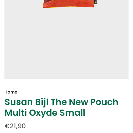
Home
Susan Bijl The New Pouch
Multi Oxyde Small
€21,90