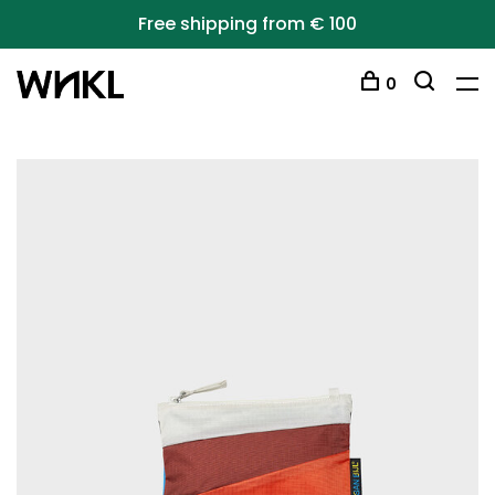
Free shipping from € 100
0