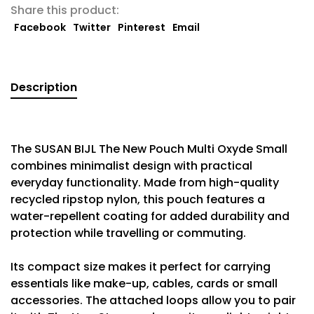
Share this product:
Facebook
Twitter
Pinterest
Email
Description
The SUSAN BIJL The New Pouch Multi Oxyde Small
combines minimalist design with practical
everyday functionality. Made from high-quality
recycled ripstop nylon, this pouch features a
water-repellent coating for added durability and
protection while travelling or commuting.
Its compact size makes it perfect for carrying
essentials like make-up, cables, cards or small
accessories. The attached loops allow you to pair