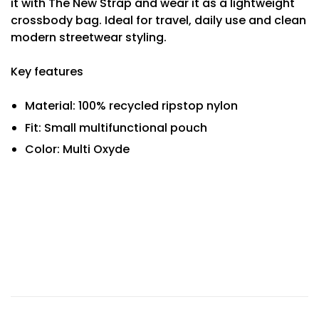
it with The New Strap and wear it as a lightweight
crossbody bag. Ideal for travel, daily use and clean
modern streetwear styling.
Key features
Material: 100% recycled ripstop nylon
Fit: Small multifunctional pouch
Color: Multi Oxyde