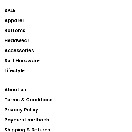
SALE
Apparel
Bottoms
Headwear
Accessories
Surf Hardware
Lifestyle
About us
Terms & Conditions
Privacy Policy
Payment methods
Shipping & Returns