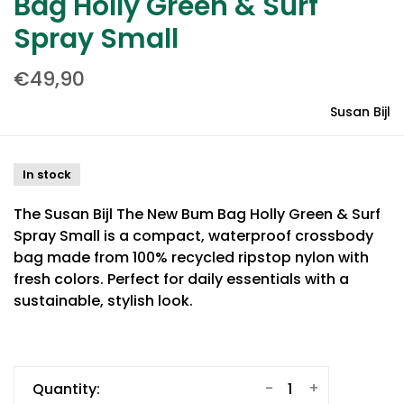
Bag Holly Green & Surf
Spray Small
€49,90
Susan Bijl
In stock
The Susan Bijl The New Bum Bag Holly Green & Surf
Spray Small is a compact, waterproof crossbody
bag made from 100% recycled ripstop nylon with
fresh colors. Perfect for daily essentials with a
sustainable, stylish look.
-
+
Quantity: