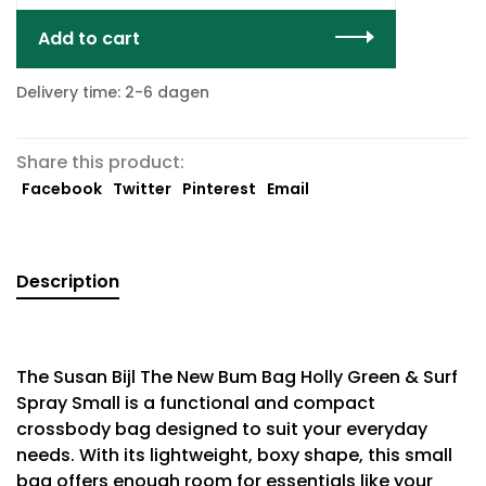
Add to cart
Delivery time: 2-6 dagen
Share this product:
Facebook
Twitter
Pinterest
Email
Description
The Susan Bijl The New Bum Bag Holly Green & Surf
Spray Small is a functional and compact
crossbody bag designed to suit your everyday
needs. With its lightweight, boxy shape, this small
bag offers enough room for essentials like your