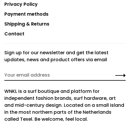
Privacy Policy
Payment methods
Shipping & Returns
Contact
Sign up for our newsletter and get the latest
updates, news and product offers via email
WNKL is a surf boutique and platform for
independent fashion brands, surf hardware, art
and mid-century design. Located on a small island
in the most northern parts of the Netherlands
called Texel. Be welcome, feel local.