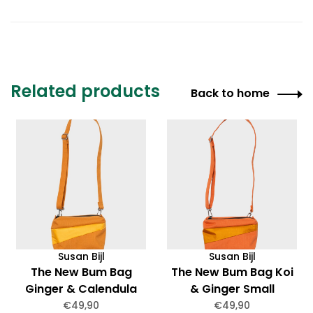
Related products
Back to home
Susan Bijl
Susan Bijl
The New Bum Bag
The New Bum Bag Koi
Ginger & Calendula
& Ginger Small
Small
€49,90
€49,90