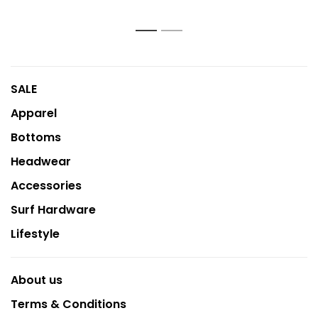
1
2
SALE
Apparel
Bottoms
Headwear
Accessories
Surf Hardware
Lifestyle
About us
Terms & Conditions