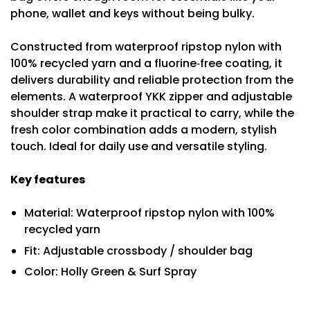
phone, wallet and keys without being bulky.
Constructed from waterproof ripstop nylon with
100% recycled yarn and a fluorine‑free coating, it
delivers durability and reliable protection from the
elements. A waterproof YKK zipper and adjustable
shoulder strap make it practical to carry, while the
fresh color combination adds a modern, stylish
touch. Ideal for daily use and versatile styling.
Key features
Material: Waterproof ripstop nylon with 100%
recycled yarn
Fit: Adjustable crossbody / shoulder bag
Color: Holly Green & Surf Spray