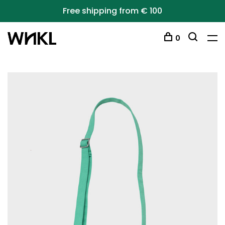
Free shipping from € 100
0