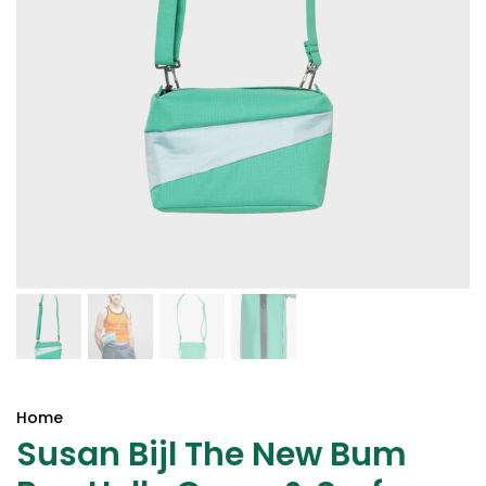
Home
Susan Bijl The New Bum