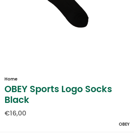
Home
OBEY Sports Logo Socks
Black
€16,00
OBEY