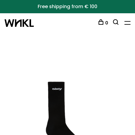
Free shipping from € 100
0