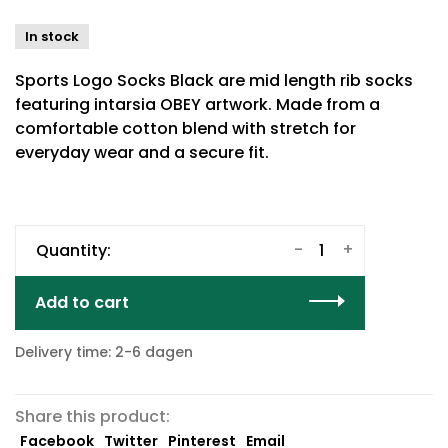
In stock
Sports Logo Socks Black are mid length rib socks
featuring intarsia OBEY artwork. Made from a
comfortable cotton blend with stretch for
everyday wear and a secure fit.
-
+
Quantity:
Add to cart
Delivery time: 2-6 dagen
Share this product:
Facebook
Twitter
Pinterest
Email