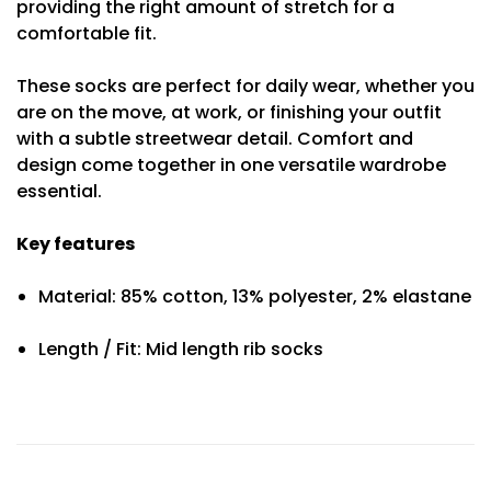
providing the right amount of stretch for a
comfortable fit.
These socks are perfect for daily wear, whether you
are on the move, at work, or finishing your outfit
with a subtle streetwear detail. Comfort and
design come together in one versatile wardrobe
essential.
Key features
Material: 85% cotton, 13% polyester, 2% elastane
Length / Fit: Mid length rib socks