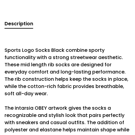
Description
Sports Logo Socks Black combine sporty
functionality with a strong streetwear aesthetic.
These mid length rib socks are designed for
everyday comfort and long-lasting performance.
The rib construction helps keep the socks in place,
while the cotton-rich fabric provides breathable,
soft all-day wear.
The intarsia OBEY artwork gives the socks a
recognizable and stylish look that pairs perfectly
with sneakers and casual outfits. The addition of
polyester and elastane helps maintain shape while