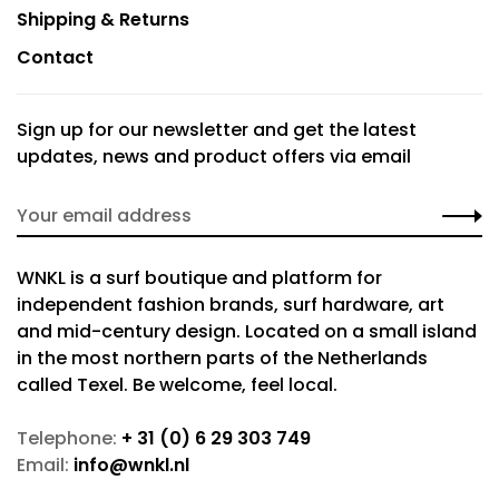
Shipping & Returns
Contact
Sign up for our newsletter and get the latest
updates, news and product offers via email
WNKL is a surf boutique and platform for
independent fashion brands, surf hardware, art
and mid-century design. Located on a small island
in the most northern parts of the Netherlands
called Texel. Be welcome, feel local.
Telephone:
+ 31 (0) 6 29 303 749
Email:
info@wnkl.nl