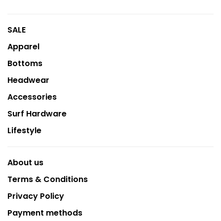
SALE
Apparel
Bottoms
Headwear
Accessories
Surf Hardware
Lifestyle
About us
Terms & Conditions
Privacy Policy
Payment methods