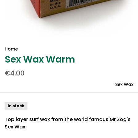
Home
Sex Wax Warm
€4,00
Sex Wax
In stock
Top layer surf wax from the world famous Mr Zog's
Sex Wax.