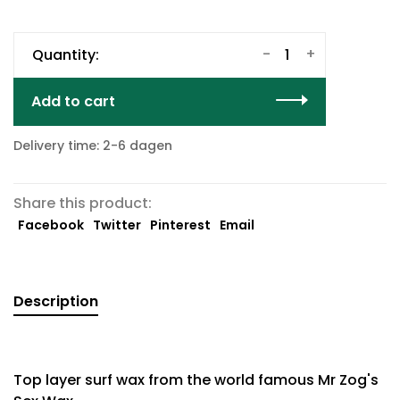
-
+
Quantity:
Add to cart
Delivery time: 2-6 dagen
Share this product:
Facebook
Twitter
Pinterest
Email
Description
Top layer surf wax from the world famous Mr Zog's