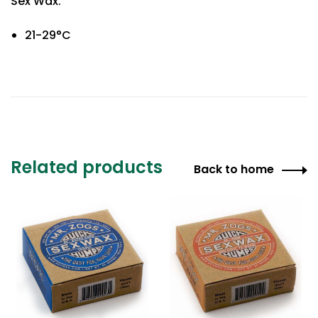
Sex Wax.
21-29°C
Related products
Back to home