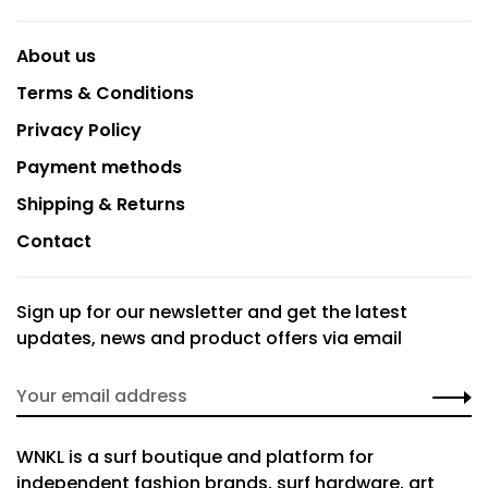
About us
Terms & Conditions
Privacy Policy
Payment methods
Shipping & Returns
Contact
Sign up for our newsletter and get the latest
updates, news and product offers via email
WNKL is a surf boutique and platform for
independent fashion brands, surf hardware, art