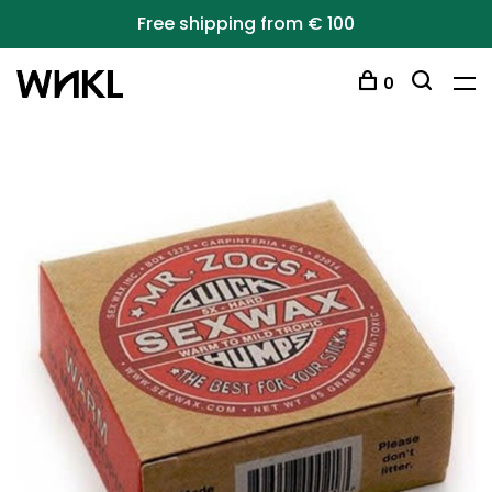
Free shipping from € 100
0