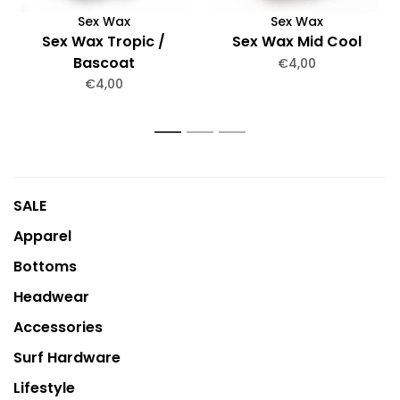
Sex Wax
Sex Wax
Sex Wax Tropic /
Sex Wax Mid Cool
Bascoat
€4,00
€4,00
1
2
3
SALE
Apparel
Bottoms
Headwear
Accessories
Surf Hardware
Lifestyle