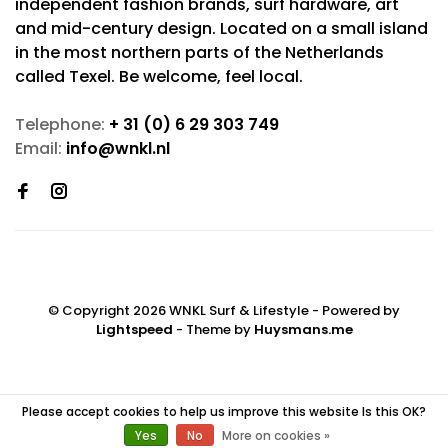
independent fashion brands, surf hardware, art
and mid-century design. Located on a small island
in the most northern parts of the Netherlands
called Texel. Be welcome, feel local.
Telephone:
+ 31 (0) 6 29 303 749
Email:
info@wnkl.nl
© Copyright 2026 WNKL Surf & Lifestyle
- Powered by
Lightspeed
- Theme by
Huysmans.me
Please accept cookies to help us improve this website Is this OK?
Yes
No
More on cookies »