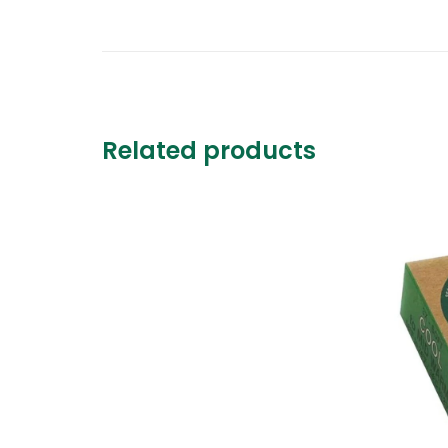
Related products