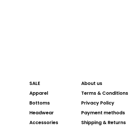
SALE
About us
Apparel
Terms & Conditions
Bottoms
Privacy Policy
Headwear
Payment methods
Accessories
Shipping & Returns