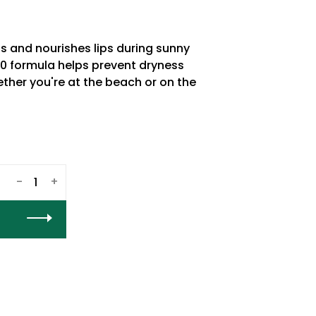
s and nourishes lips during sunny
30 formula helps prevent dryness
ther you're at the beach or on the
-
+