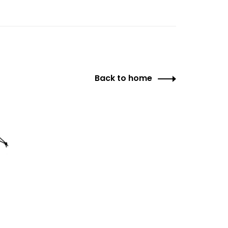
Back to home