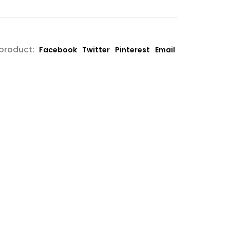
 product:
Facebook
Twitter
Pinterest
Email