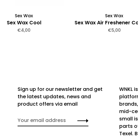
Sex Wax
Sex Wax
Sex Wax Cool
Sex Wax Air Freshener C
€4,00
€5,00
Sign up for our newsletter and get
WNKL is
the latest updates, news and
platfor
product offers via email
brands,
mid-cen
small i
parts o
Texel. 