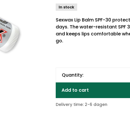
In stock
Sexwax Lip Balm SPF-30 protect
days. The water-resistant SPF 
and keeps lips comfortable whe
go.
Quantity:
Add to cart
Delivery time: 2-6 dagen