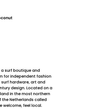
oconut
 a surf boutique and
m for independent fashion
 surf hardware, art and
tury design. Located on a
sland in the most northern
f the Netherlands called
Be welcome, feel local.