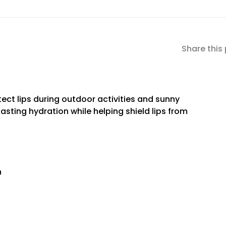
Share this
ect lips during outdoor activities and sunny
lasting hydration while helping shield lips from
n