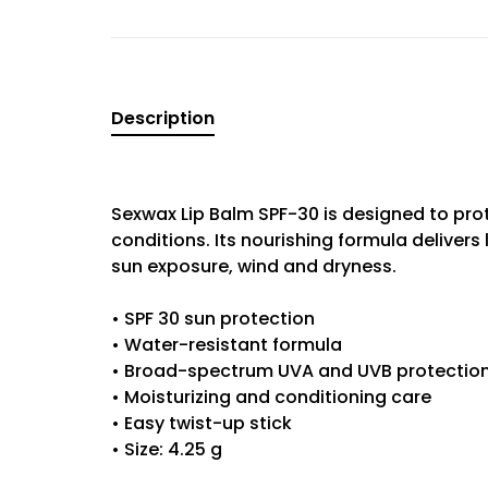
Description
Sexwax Lip Balm SPF-30 is designed to prot
conditions. Its nourishing formula delivers 
sun exposure, wind and dryness.
• SPF 30 sun protection
• Water-resistant formula
• Broad-spectrum UVA and UVB protectio
• Moisturizing and conditioning care
• Easy twist-up stick
• Size: 4.25 g