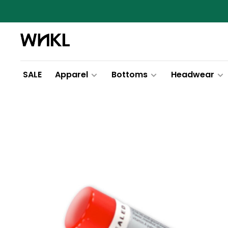
SALE
Apparel
Bottoms
Headwear