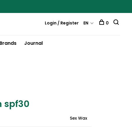
Login / Register
EN
0
Brands
Journal
m spf30
Sex Wax