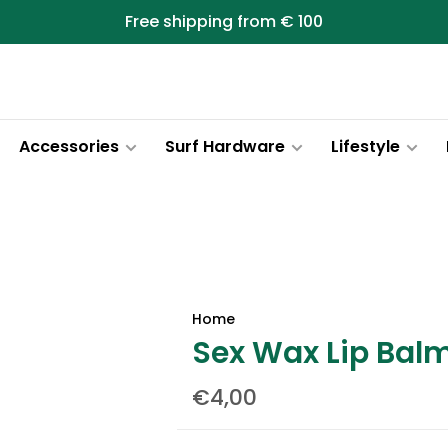
Free shipping from € 100
Accessories
Surf Hardware
Lifestyle
Home
Sex Wax Lip Bal
€4,00