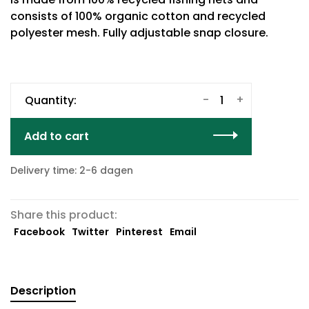
consists of 100% organic cotton and recycled
polyester mesh. Fully adjustable snap closure.
-
+
Quantity:
Add to cart
Delivery time: 2-6 dagen
Share this product:
Facebook
Twitter
Pinterest
Email
Description