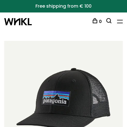
Free shipping from € 100
0