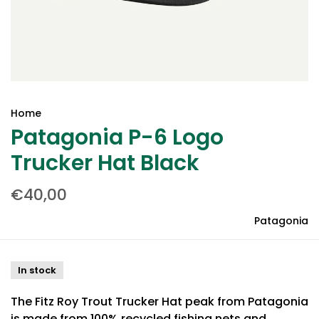
Home
Patagonia P-6 Logo
Trucker Hat Black
€40,00
Patagonia
In stock
The Fitz Roy Trout Trucker Hat peak from Patagonia
is made from 100% recycled fishing nets and