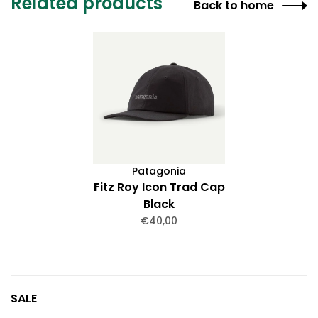
Related products
Back to home
Patagonia
Fitz Roy Icon Trad Cap
Black
€40,00
SALE