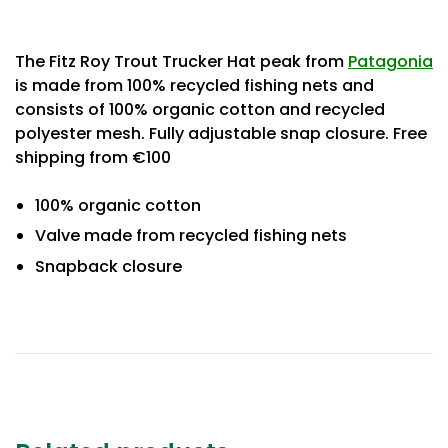
The Fitz Roy Trout Trucker Hat peak from
Patagonia
is made from 100% recycled fishing nets and
consists of 100% organic cotton and recycled
polyester mesh. Fully adjustable snap closure. Free
shipping from €100
100% organic cotton
Valve made from recycled fishing nets
Snapback closure