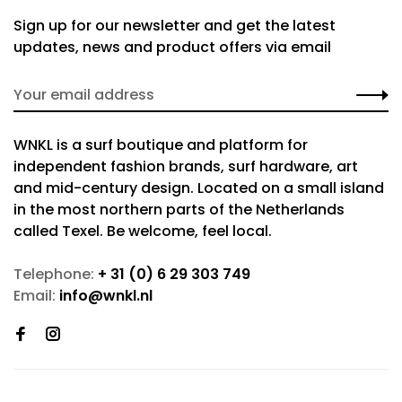
Sign up for our newsletter and get the latest
updates, news and product offers via email
WNKL is a surf boutique and platform for
independent fashion brands, surf hardware, art
and mid-century design. Located on a small island
in the most northern parts of the Netherlands
called Texel. Be welcome, feel local.
Telephone:
+ 31 (0) 6 29 303 749
Email:
info@wnkl.nl