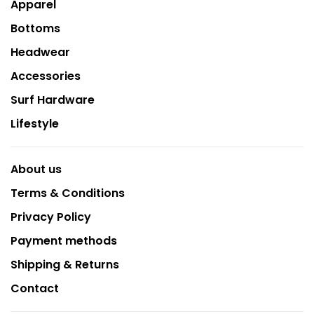
Apparel
Bottoms
Headwear
Accessories
Surf Hardware
Lifestyle
About us
Terms & Conditions
Privacy Policy
Payment methods
Shipping & Returns
Contact