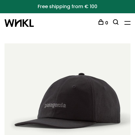
Free shipping from € 100
0