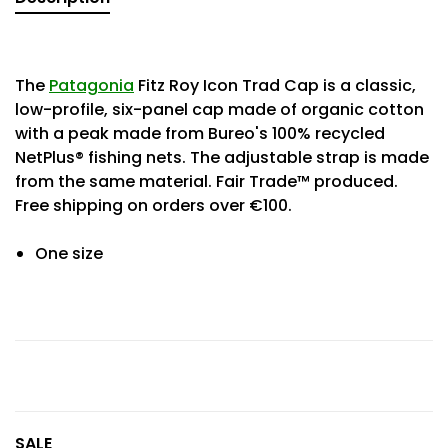
The
Patagonia
Fitz Roy Icon Trad Cap is a classic,
low-profile, six-panel cap made of organic cotton
with a peak made from Bureo's 100% recycled
NetPlus® fishing nets. The adjustable strap is made
from the same material. Fair Trade™ produced.
Free shipping on orders over €100.
One size
SALE