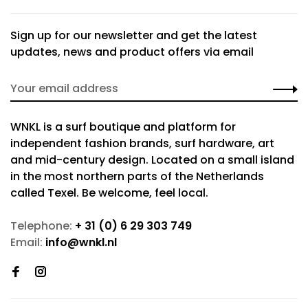
Sign up for our newsletter and get the latest
updates, news and product offers via email
WNKL is a surf boutique and platform for
independent fashion brands, surf hardware, art
and mid-century design. Located on a small island
in the most northern parts of the Netherlands
called Texel. Be welcome, feel local.
Telephone:
+ 31 (0) 6 29 303 749
Email:
info@wnkl.nl