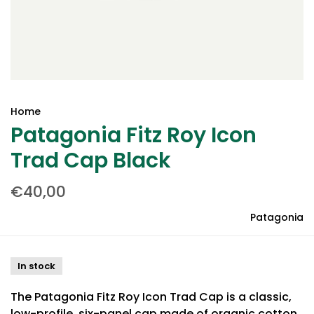
Home
Patagonia Fitz Roy Icon
Trad Cap Black
€40,00
Patagonia
In stock
The Patagonia Fitz Roy Icon Trad Cap is a classic,
low-profile, six-panel cap made of organic cotton