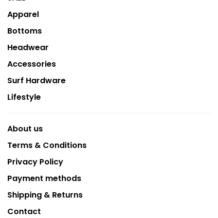
Apparel
Bottoms
Headwear
Accessories
Surf Hardware
Lifestyle
About us
Terms & Conditions
Privacy Policy
Payment methods
Shipping & Returns
Contact