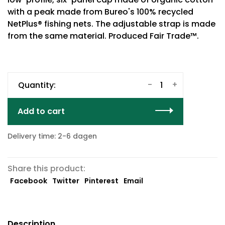
with a peak made from Bureo's 100% recycled
NetPlus® fishing nets. The adjustable strap is made
from the same material. Produced Fair Trade™.
-
+
Quantity:
Add to cart
Delivery time: 2-6 dagen
Share this product:
Facebook
Twitter
Pinterest
Email
Description