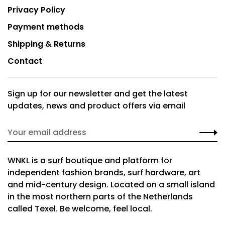
Privacy Policy
Payment methods
Shipping & Returns
Contact
Sign up for our newsletter and get the latest
updates, news and product offers via email
WNKL is a surf boutique and platform for
independent fashion brands, surf hardware, art
and mid-century design. Located on a small island
in the most northern parts of the Netherlands
called Texel. Be welcome, feel local.