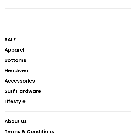
SALE
Apparel
Bottoms
Headwear
Accessories
Surf Hardware
Lifestyle
About us
Terms & Conditions