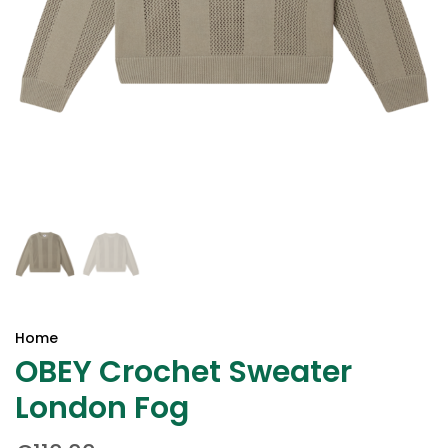
Home
OBEY Crochet Sweater
London Fog