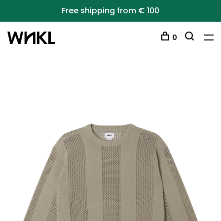
Free shipping from € 100
0