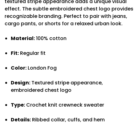
textured stripe appearance adds a unique visual
effect. The subtle embroidered chest logo provides
recognizable branding. Perfect to pair with jeans,
cargo pants, or shorts for a relaxed urban look.
Material:
100% cotton
Fit:
Regular fit
Color:
London Fog
Design:
Textured stripe appearance,
embroidered chest logo
Type:
Crochet knit crewneck sweater
Details:
Ribbed collar, cuffs, and hem