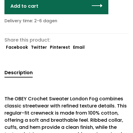
Add to cart
Delivery time: 2-6 dagen
Share this product:
Facebook
Twitter
Pinterest
Email
Description
The OBEY Crochet Sweater London Fog combines
classic streetwear with refined texture details. This
regular-fit crewneck is made from 100% cotton,
offering a soft and breathable feel. Ribbed collar,
cuffs, and hem provide a clean finish, while the