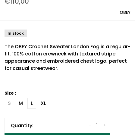
€110,00
OBEY
In stock
The OBEY Crochet Sweater London Fog is a regular-
fit, 100% cotton crewneck with textured stripe
appearance and embroidered chest logo, perfect
for casual streetwear.
Size :
S
M
L
XL
-
+
Quantity: