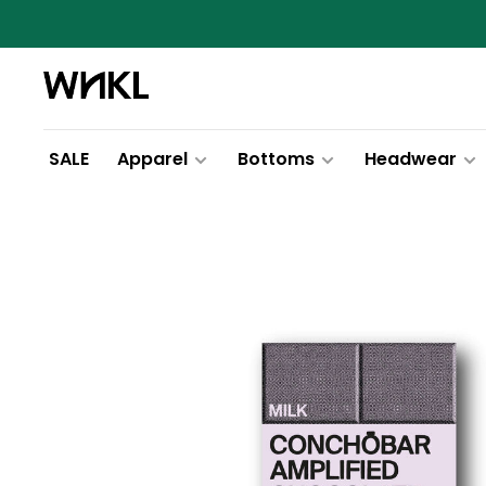
SALE
Apparel
Bottoms
Headwear