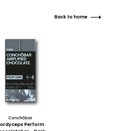
Back to home
Conchōbar
ordyceps Perform