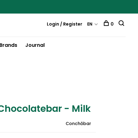
Login / Register
EN
0
Brands
Journal
hocolatebar - Milk
Conchōbar