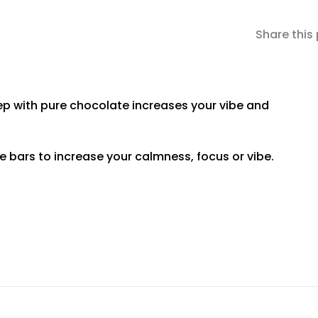
Share this
with pure chocolate increases your vibe and
te bars to increase your calmness, focus or vibe.