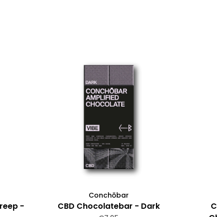
Conchōbar
reep -
CBD Chocolatebar - Dark
C