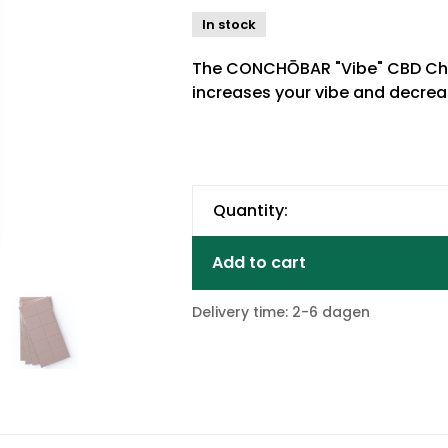
In stock
The CONCHŌBAR "Vibe" CBD Cho
increases your vibe and decreas
Quantity:
Add to cart
Delivery time: 2-6 dagen