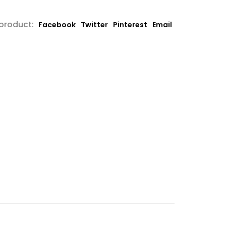
 product:
Facebook
Twitter
Pinterest
Email