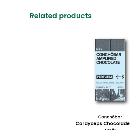
Related products
Conchōbar
Cordyceps Chocolade