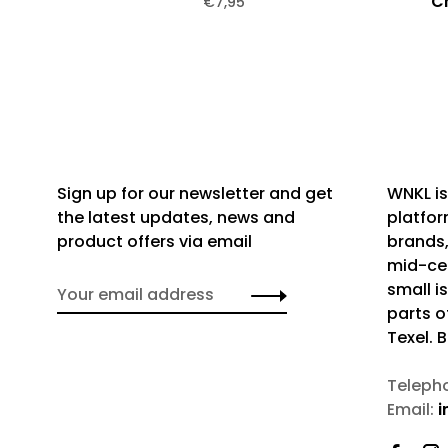
C
€7,95
Sign up for our newsletter and get
WNKL is
the latest updates, news and
platfor
product offers via email
brands,
mid-cen
small i
parts o
Texel. 
Teleph
Email:
i