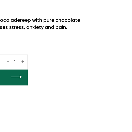
coladereep with pure chocolate
es stress, anxiety and pain.
-
+