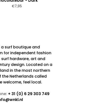
hocolatebar - Dark
€7,95
 a surf boutique and
m for independent fashion
 surf hardware, art and
tury design. Located on a
sland in the most northern
f the Netherlands called
Be welcome, feel local.
one:
+ 31 (0) 6 29 303 749
nfo@wnkl.nl