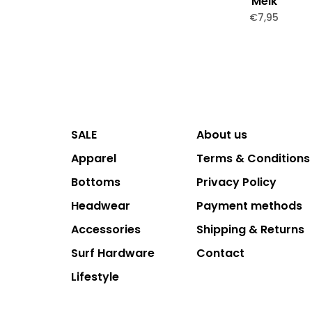
Melk
€7,95
SALE
About us
Apparel
Terms & Conditions
Bottoms
Privacy Policy
Headwear
Payment methods
Accessories
Shipping & Returns
Surf Hardware
Contact
Lifestyle