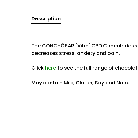
Description
The CONCHŌBAR "Vibe" CBD Chocoladereep 
decreases stress, anxiety and pain.
Click
here
to see the full range of chocola
May contain Milk, Gluten, Soy and Nuts.