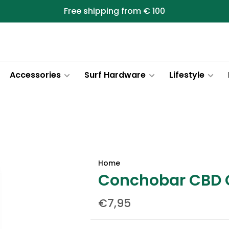
Free shipping from € 100
Accessories
Surf Hardware
Lifestyle
Home
Conchobar CBD C
€7,95