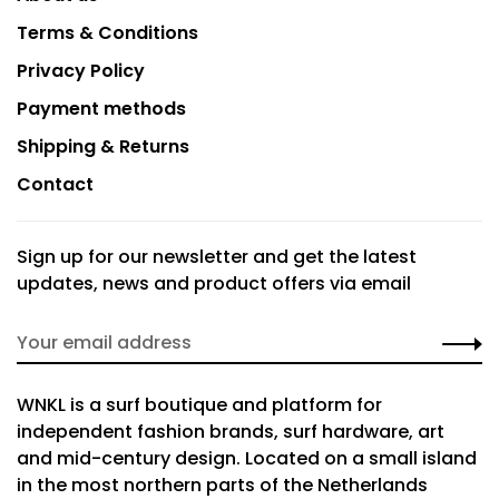
Terms & Conditions
Privacy Policy
Payment methods
Shipping & Returns
Contact
Sign up for our newsletter and get the latest
updates, news and product offers via email
WNKL is a surf boutique and platform for
independent fashion brands, surf hardware, art
and mid-century design. Located on a small island
in the most northern parts of the Netherlands