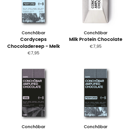
Conchōbar
Conchōbar
Cordyceps
Milk Protein Chocolate
Chocoladereep - Melk
€7,95
€7,95
Conchōbar
Conchōbar