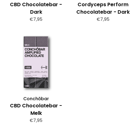
CBD Chocolatebar -
Cordyceps Perform
Dark
Chocolatebar - Dark
€7,95
€7,95
Conchōbar
CBD Chocolatebar -
Melk
€7,95