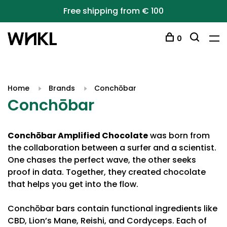
Free shipping from € 100
0
Home
Brands
Conchōbar
Conchōbar
Conchōbar Amplified Chocolate
was born from
the collaboration between a surfer and a scientist.
One chases the perfect wave, the other seeks
proof in data. Together, they created chocolate
that helps you get into the flow.
Conchōbar bars contain functional ingredients like
CBD, Lion’s Mane, Reishi, and Cordyceps. Each of