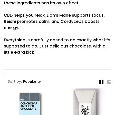
these ingredients has its own effect.
CBD helps you relax, Lion’s Mane supports focus,
Reishi promotes calm, and Cordyceps boosts
energy.
Everything is carefully dosed to do exactly what it’s
supposed to do. Just delicious chocolate, with a
little extra kick!
Sort by: