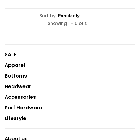
Sort by:
Showing 1 - 5 of 5
SALE
Apparel
Bottoms
Headwear
Accessories
Surf Hardware
Lifestyle
About us