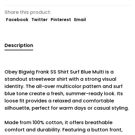
Share this product:
Facebook
Twitter
Pinterest
Email
Description
Obey Bigwig Frank SS Shirt Surf Blue Multi is a
standout streetwear shirt with a strong visual
identity. The all-over multicolor pattern and surf
blue tone create a fresh, summer-ready look. Its
loose fit provides a relaxed and comfortable
silhouette, perfect for warm days or casual styling.
Made from 100% cotton, it offers breathable
comfort and durability. Featuring a button front,