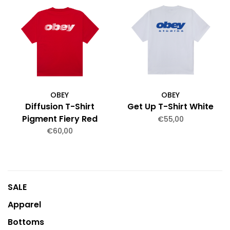
OBEY
OBEY
Diffusion T-Shirt
Get Up T-Shirt White
Pigment Fiery Red
€55,00
€60,00
SALE
Apparel
Bottoms