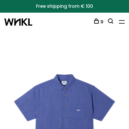
Free shipping from € 100
0