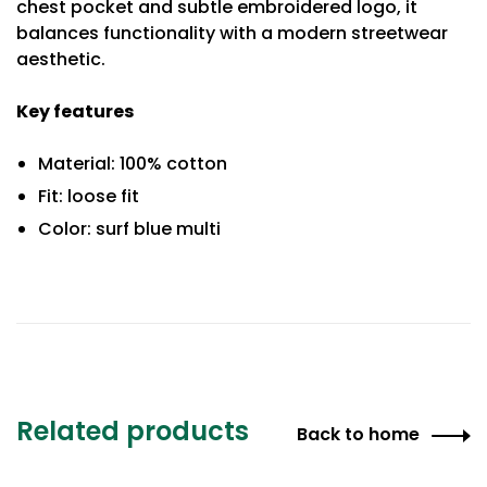
chest pocket and subtle embroidered logo, it
balances functionality with a modern streetwear
aesthetic.
Key features
Material: 100% cotton
Fit: loose fit
Color: surf blue multi
Related products
Back to home