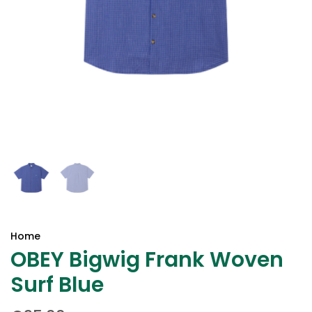
Home
OBEY Bigwig Frank Woven
Surf Blue