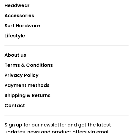
Headwear
Accessories
Surf Hardware
Lifestyle
About us
Terms & Conditions
Privacy Policy
Payment methods
Shipping & Returns
Contact
Sign up for our newsletter and get the latest
updates, news and product offers via email