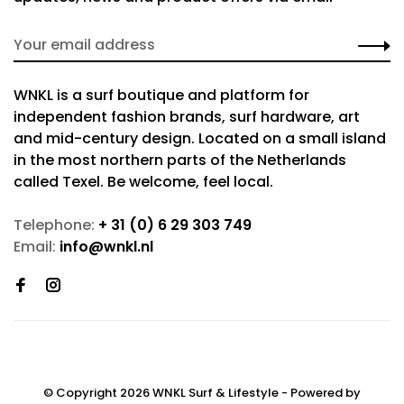
WNKL is a surf boutique and platform for
independent fashion brands, surf hardware, art
and mid-century design. Located on a small island
in the most northern parts of the Netherlands
called Texel. Be welcome, feel local.
Telephone:
+ 31 (0) 6 29 303 749
Email:
info@wnkl.nl
© Copyright 2026 WNKL Surf & Lifestyle
- Powered by