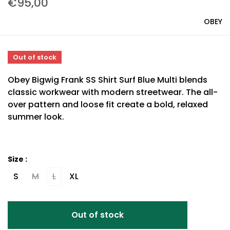
€95,00
OBEY
Out of stock
Obey Bigwig Frank SS Shirt Surf Blue Multi blends
classic workwear with modern streetwear. The all-
over pattern and loose fit create a bold, relaxed
summer look.
Size :
S
M
L
XL
Out of stock