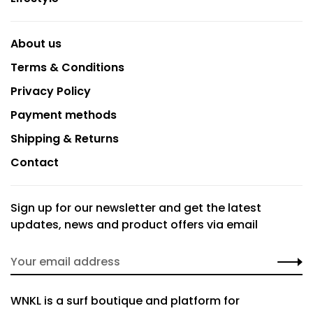
About us
Terms & Conditions
Privacy Policy
Payment methods
Shipping & Returns
Contact
Sign up for our newsletter and get the latest
updates, news and product offers via email
WNKL is a surf boutique and platform for