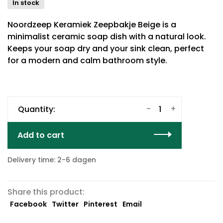
In stock
Noordzeep Keramiek Zeepbakje Beige is a
minimalist ceramic soap dish with a natural look.
Keeps your soap dry and your sink clean, perfect
for a modern and calm bathroom style.
-
+
Quantity:
Add to cart
Delivery time: 2-6 dagen
Share this product:
Facebook
Twitter
Pinterest
Email