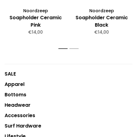
Noordzeep
Noordzeep
Soapholder Ceramic
Soapholder Ceramic
Pink
Black
€14,00
€14,00
1
2
SALE
Apparel
Bottoms
Headwear
Accessories
Surf Hardware
Lifestyle