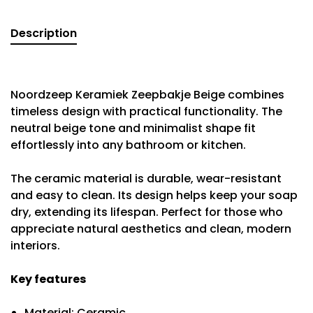
Description
Noordzeep Keramiek Zeepbakje Beige combines
timeless design with practical functionality. The
neutral beige tone and minimalist shape fit
effortlessly into any bathroom or kitchen.
The ceramic material is durable, wear-resistant
and easy to clean. Its design helps keep your soap
dry, extending its lifespan. Perfect for those who
appreciate natural aesthetics and clean, modern
interiors.
Key features
Material: Ceramic