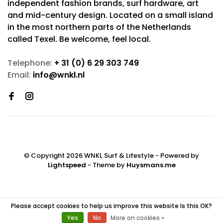
independent fashion brands, surf hardware, art
and mid-century design. Located on a small island
in the most northern parts of the Netherlands
called Texel. Be welcome, feel local.
Telephone:
+ 31 (0) 6 29 303 749
Email:
info@wnkl.nl
© Copyright 2026 WNKL Surf & Lifestyle
- Powered by
Lightspeed
- Theme by
Huysmans.me
Please accept cookies to help us improve this website Is this OK?
Yes
No
More on cookies »