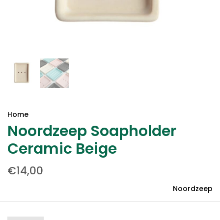
Home
Noordzeep Soapholder
Ceramic Beige
€14,00
Noordzeep