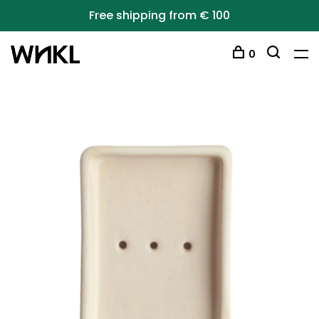
Free shipping from € 100
0