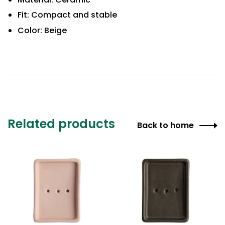
Fit: Compact and stable
Color: Beige
Related products
Back to home