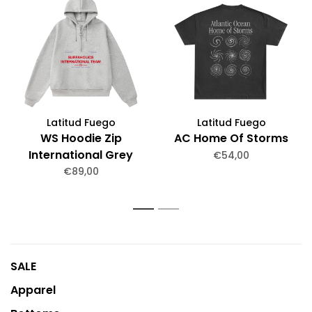
Latitud Fuego
Latitud Fuego
WS Hoodie Zip
AC Home Of Storms
International Grey
€54,00
melange
€89,00
1
2
SALE
Apparel