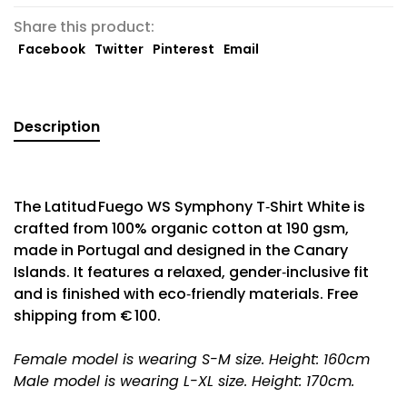
Share this product:
Facebook
Twitter
Pinterest
Email
Description
The Latitud Fuego WS Symphony T‑Shirt White is
crafted from 100% organic cotton at 190 gsm,
made in Portugal and designed in the Canary
Islands. It features a relaxed, gender‑inclusive fit
and is finished with eco‑friendly materials. Free
shipping from € 100.
Female model is wearing S-M size. Height: 160cm
Male model is wearing L-XL size. Height: 170cm.