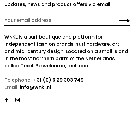
updates, news and product offers via email
WNKL is a surf boutique and platform for
independent fashion brands, surf hardware, art
and mid-century design. Located on a small island
in the most northern parts of the Netherlands
called Texel. Be welcome, feel local.
Telephone:
+ 31 (0) 6 29 303 749
Email:
info@wnkl.nl