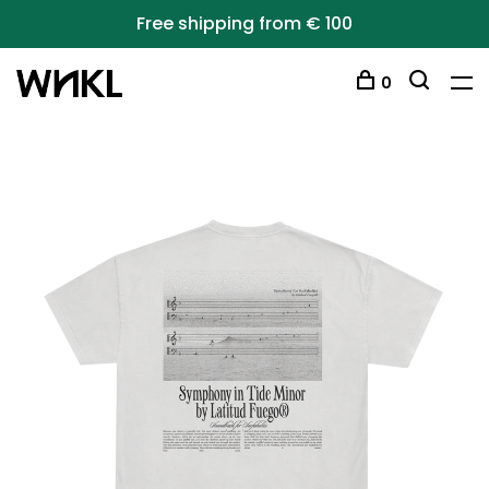
Free shipping from € 100
0