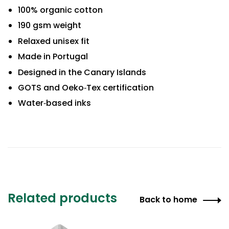
100% organic cotton
190 gsm weight
Relaxed unisex fit
Made in Portugal
Designed in the Canary Islands
GOTS and Oeko‑Tex certification
Water‑based inks
Related products
Back to home