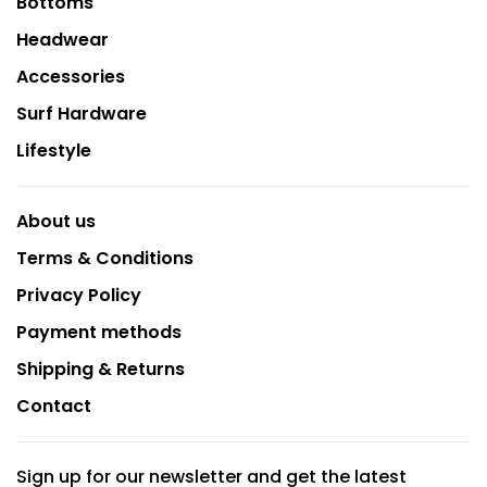
Bottoms
Headwear
Accessories
Surf Hardware
Lifestyle
About us
Terms & Conditions
Privacy Policy
Payment methods
Shipping & Returns
Contact
Sign up for our newsletter and get the latest