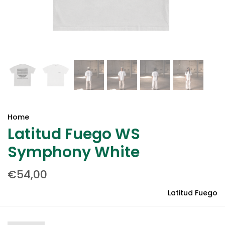
Home
Latitud Fuego WS
Symphony White
€54,00
Latitud Fuego