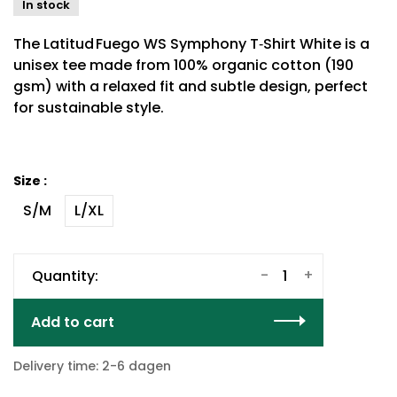
In stock
The Latitud Fuego WS Symphony T‑Shirt White is a
unisex tee made from 100% organic cotton (190
gsm) with a relaxed fit and subtle design, perfect
for sustainable style.
Size :
S/M
L/XL
-
+
Quantity:
Add to cart
Delivery time: 2-6 dagen