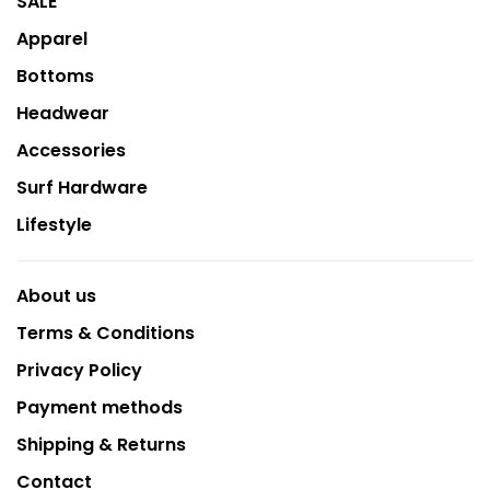
SALE
Apparel
Bottoms
Headwear
Accessories
Surf Hardware
Lifestyle
About us
Terms & Conditions
Privacy Policy
Payment methods
Shipping & Returns
Contact