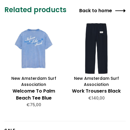
Related products
Back to home
New Amsterdam Surf
New Amsterdam Surf
Association
Association
Welcome To Palm
Work Trousers Black
Beach Tee Blue
€140,00
€75,00