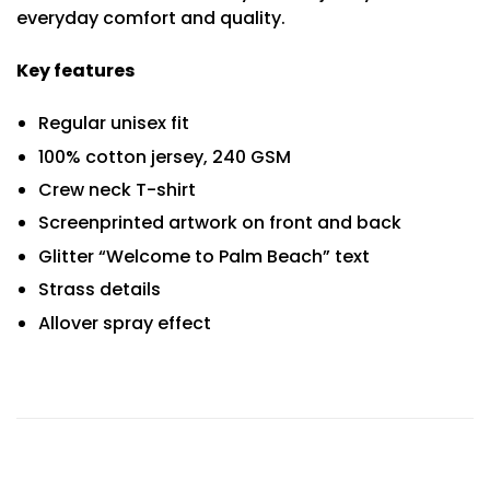
everyday comfort and quality.
Key features
Regular unisex fit
100% cotton jersey, 240 GSM
Crew neck T-shirt
Screenprinted artwork on front and back
Glitter “Welcome to Palm Beach” text
Strass details
Allover spray effect