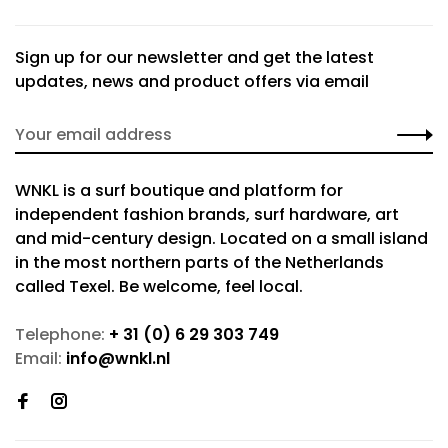
Sign up for our newsletter and get the latest
updates, news and product offers via email
WNKL is a surf boutique and platform for
independent fashion brands, surf hardware, art
and mid-century design. Located on a small island
in the most northern parts of the Netherlands
called Texel. Be welcome, feel local.
Telephone:
+ 31 (0) 6 29 303 749
Email:
info@wnkl.nl