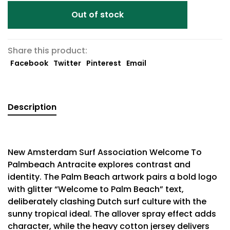
Out of stock
Share this product:
Facebook
Twitter
Pinterest
Email
Description
New Amsterdam Surf Association Welcome To
Palmbeach Antracite explores contrast and
identity. The Palm Beach artwork pairs a bold logo
with glitter “Welcome to Palm Beach” text,
deliberately clashing Dutch surf culture with the
sunny tropical ideal. The allover spray effect adds
character, while the heavy cotton jersey delivers