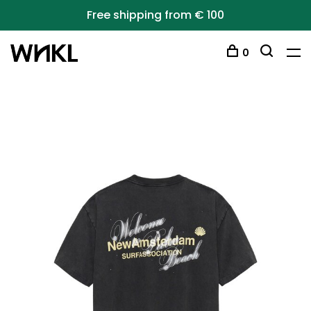
Free shipping from € 100
0