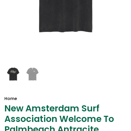
Home
New Amsterdam Surf
Association Welcome To
Palmbeach Antracite