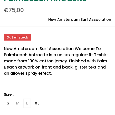
€75,00
New Amsterdam Surf Association
Out of stock
New Amsterdam Surf Association Welcome To
Palmbeach Antracite is a unisex regular-fit T-shirt
made from 100% cotton jersey. Finished with Palm
Beach artwork on front and back, glitter text and
an allover spray effect.
Size :
S
M
L
XL