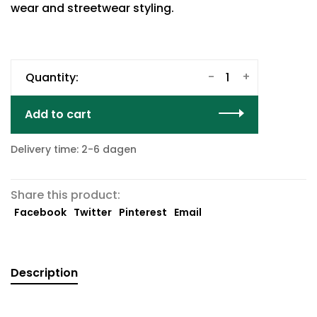
wear and streetwear styling.
-
+
Quantity:
Add to cart
Delivery time: 2-6 dagen
Share this product:
Facebook
Twitter
Pinterest
Email
Description