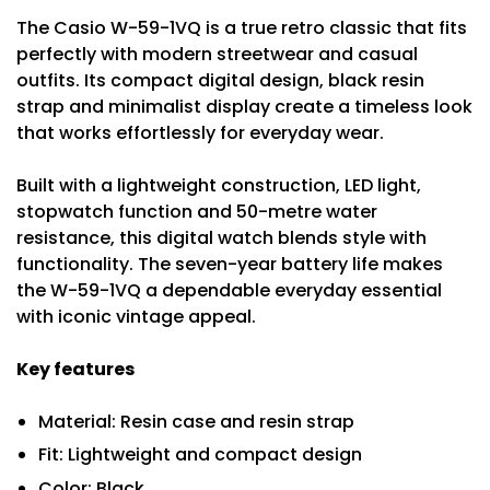
The Casio W-59-1VQ is a true retro classic that fits
perfectly with modern streetwear and casual
outfits. Its compact digital design, black resin
strap and minimalist display create a timeless look
that works effortlessly for everyday wear.
Built with a lightweight construction, LED light,
stopwatch function and 50-metre water
resistance, this digital watch blends style with
functionality. The seven-year battery life makes
the W-59-1VQ a dependable everyday essential
with iconic vintage appeal.
Key features
Material: Resin case and resin strap
Fit: Lightweight and compact design
Color: Black