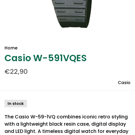
Home
Casio W-591VQES
€22,90
Casio
In stock
The Casio W-59-1VQ combines iconic retro styling
with a lightweight black resin case, digital display
and LED light. A timeless digital watch for everyday