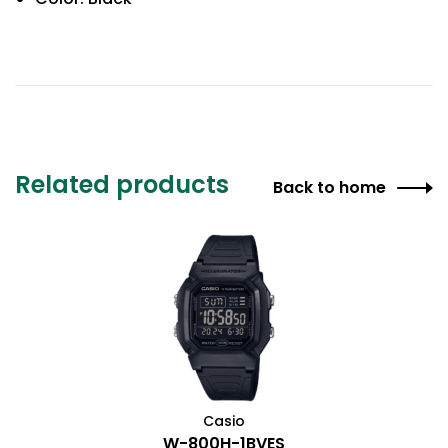
Related products
Back to home
Casio
W-800H-1BVES