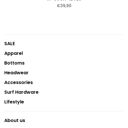
€39,90
SALE
Apparel
Bottoms
Headwear
Accessories
Surf Hardware
Lifestyle
About us