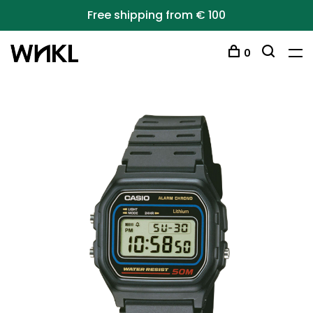
Free shipping from € 100
0