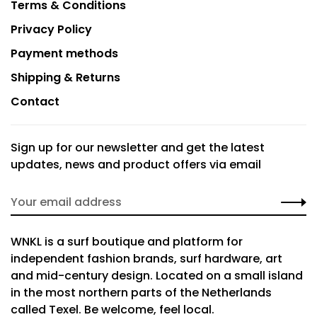
Terms & Conditions
Privacy Policy
Payment methods
Shipping & Returns
Contact
Sign up for our newsletter and get the latest
updates, news and product offers via email
WNKL is a surf boutique and platform for
independent fashion brands, surf hardware, art
and mid-century design. Located on a small island
in the most northern parts of the Netherlands
called Texel. Be welcome, feel local.