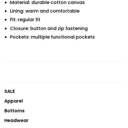
Material: durable cotton canvas
Lining: warm and comfortable
Fit: regular fit
Closure: button and zip fastening
Pockets: multiple functional pockets
SALE
Apparel
Bottoms
Headwear