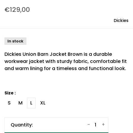
€129,00
Dickies
In stock
Dickies Union Barn Jacket Brown is a durable
workwear jacket with sturdy fabric, comfortable fit
and warm lining for a timeless and functional look.
Size :
S
M
L
XL
-
+
Quantity: