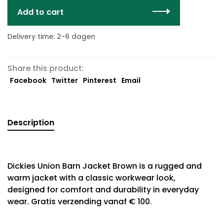
Add to cart
Delivery time: 2-6 dagen
Share this product:
Facebook
Twitter
Pinterest
Email
Description
Dickies Union Barn Jacket Brown is a rugged and
warm jacket with a classic workwear look,
designed for comfort and durability in everyday
wear. Gratis verzending vanaf € 100.