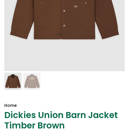
Home
Dickies Union Barn Jacket
Timber Brown