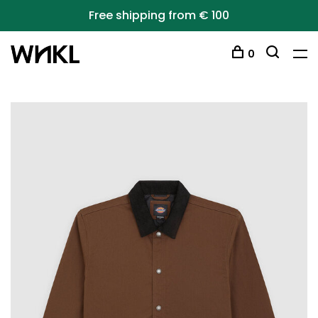
Free shipping from € 100
0