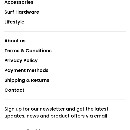
Accessories
Surf Hardware
Lifestyle
About us
Terms & Conditions
Privacy Policy
Payment methods
Shipping & Returns
Contact
Sign up for our newsletter and get the latest
updates, news and product offers via email