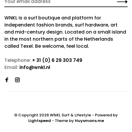
WNKL is a surf boutique and platform for
independent fashion brands, surf hardware, art
and mid-century design. Located on a small island
in the most northern parts of the Netherlands
called Texel. Be welcome, feel local.
Telephone:
+ 31 (0) 6 29 303 749
Email:
info@wnkl.nl
© Copyright 2026 WNKL Surf & Lifestyle
- Powered by
Lightspeed
- Theme by
Huysmans.me