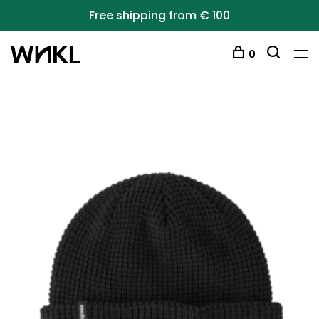
Free shipping from € 100
0