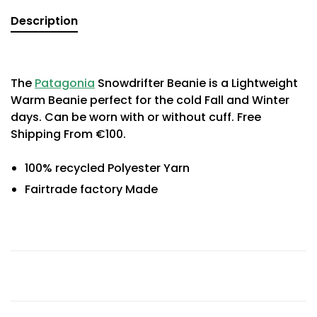
Description
The
Patagonia
Snowdrifter Beanie is a Lightweight
Warm Beanie perfect for the cold Fall and Winter
days. Can be worn with or without cuff. Free
Shipping From €100.
100% recycled Polyester Yarn
Fairtrade factory Made