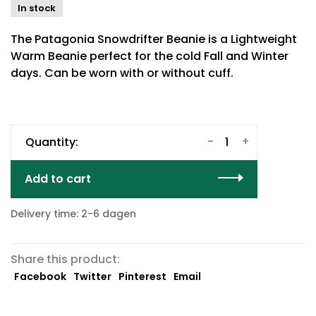
In stock
The Patagonia Snowdrifter Beanie is a Lightweight
Warm Beanie perfect for the cold Fall and Winter
days. Can be worn with or without cuff.
-
+
Quantity:
Add to cart
Delivery time: 2-6 dagen
Share this product:
Facebook
Twitter
Pinterest
Email