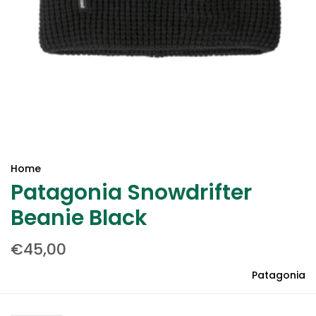
Home
Patagonia Snowdrifter
Beanie Black
€45,00
Patagonia