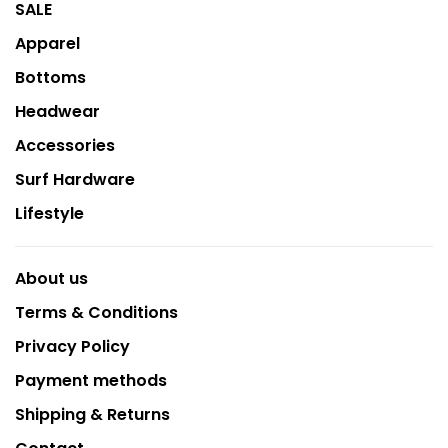
SALE
Apparel
Bottoms
Headwear
Accessories
Surf Hardware
Lifestyle
About us
Terms & Conditions
Privacy Policy
Payment methods
Shipping & Returns