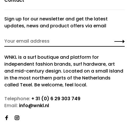
Contact
Sign up for our newsletter and get the latest
updates, news and product offers via email
WNKL is a surf boutique and platform for
independent fashion brands, surf hardware, art
and mid-century design. Located on a small island
in the most northern parts of the Netherlands
called Texel. Be welcome, feel local.
Telephone:
+ 31 (0) 6 29 303 749
Email:
info@wnkl.nl