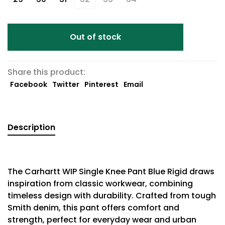
Out of stock
Share this product:
Facebook
Twitter
Pinterest
Email
Description
The Carhartt WIP Single Knee Pant Blue Rigid draws
inspiration from classic workwear, combining
timeless design with durability. Crafted from tough
Smith denim, this pant offers comfort and
strength, perfect for everyday wear and urban