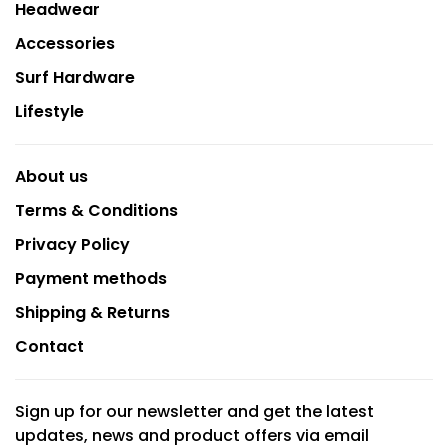
Headwear
Accessories
Surf Hardware
Lifestyle
About us
Terms & Conditions
Privacy Policy
Payment methods
Shipping & Returns
Contact
Sign up for our newsletter and get the latest
updates, news and product offers via email