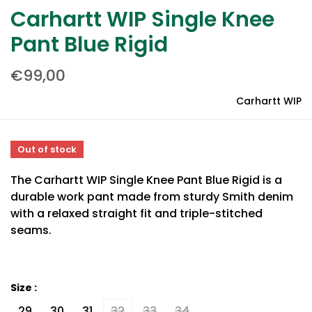
Carhartt WIP Single Knee
Pant Blue Rigid
€99,00
Carhartt WIP
Out of stock
The Carhartt WIP Single Knee Pant Blue Rigid is a
durable work pant made from sturdy Smith denim
with a relaxed straight fit and triple-stitched
seams.
Size :
29
30
31
32
33
34