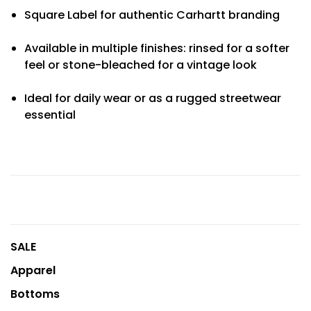
Square Label for authentic Carhartt branding
Available in multiple finishes: rinsed for a softer
feel or stone-bleached for a vintage look
Ideal for daily wear or as a rugged streetwear
essential
SALE
Apparel
Bottoms