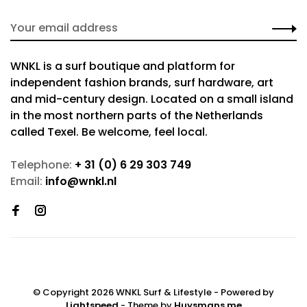
WNKL is a surf boutique and platform for
independent fashion brands, surf hardware, art
and mid-century design. Located on a small island
in the most northern parts of the Netherlands
called Texel. Be welcome, feel local.
Telephone:
+ 31 (0) 6 29 303 749
Email:
info@wnkl.nl
© Copyright 2026 WNKL Surf & Lifestyle
- Powered by
Lightspeed
- Theme by
Huysmans.me