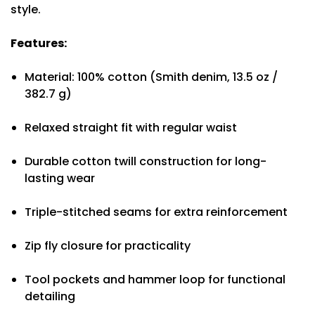
style.
Features:
Material: 100% cotton (Smith denim, 13.5 oz /
382.7 g)
Relaxed straight fit with regular waist
Durable cotton twill construction for long-
lasting wear
Triple-stitched seams for extra reinforcement
Zip fly closure for practicality
Tool pockets and hammer loop for functional
detailing