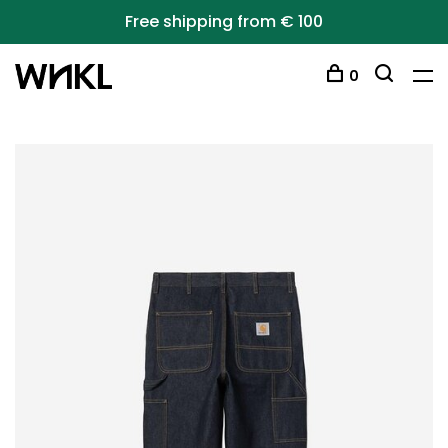
Free shipping from € 100
0