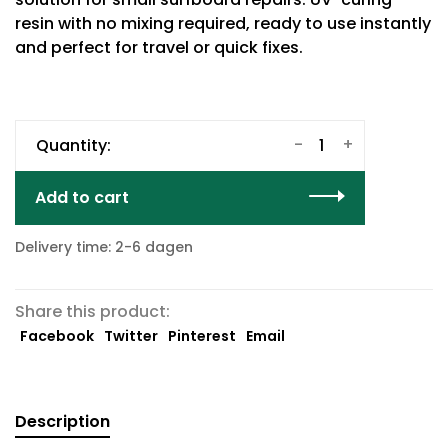
resin with no mixing required, ready to use instantly
and perfect for travel or quick fixes.
-
+
Quantity:
Add to cart
Delivery time: 2-6 dagen
Share this product:
Facebook
Twitter
Pinterest
Email
Description