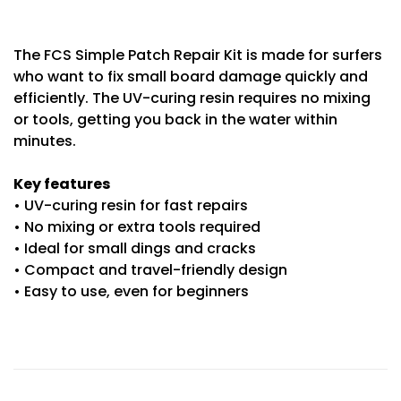
The FCS Simple Patch Repair Kit is made for surfers
who want to fix small board damage quickly and
efficiently. The UV-curing resin requires no mixing
or tools, getting you back in the water within
minutes.
Key features
• UV-curing resin for fast repairs
• No mixing or extra tools required
• Ideal for small dings and cracks
• Compact and travel-friendly design
• Easy to use, even for beginners