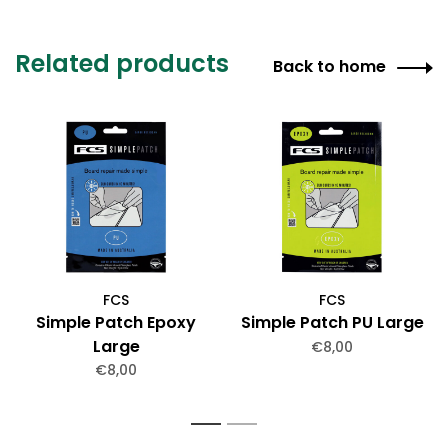
Related products
Back to home
FCS
FCS
Simple Patch Epoxy
Simple Patch PU Large
Large
€8,00
€8,00
1
2