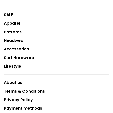
SALE
Apparel
Bottoms
Headwear
Accessories
Surf Hardware
Lifestyle
About us
Terms & Conditions
Privacy Policy
Payment methods