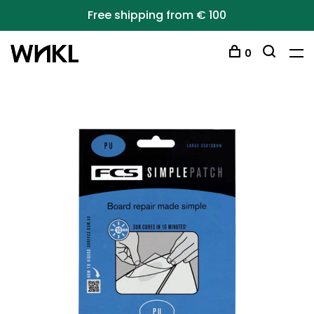
Free shipping from € 100
0