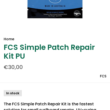
Home
FCS Simple Patch Repair
Kit PU
€30,00
FCS
In stock
The FCS Simple Patch Repair Kit is the fastest
solution for small surfboard repairs. UV-curing