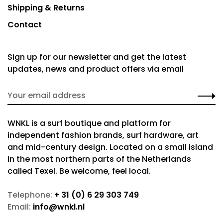
Shipping & Returns
Contact
Sign up for our newsletter and get the latest
updates, news and product offers via email
WNKL is a surf boutique and platform for
independent fashion brands, surf hardware, art
and mid-century design. Located on a small island
in the most northern parts of the Netherlands
called Texel. Be welcome, feel local.
Telephone:
+ 31 (0) 6 29 303 749
Email:
info@wnkl.nl