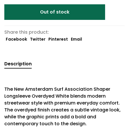
Out of stock
Share this product:
Facebook
Twitter
Pinterest
Email
Description
The New Amsterdam Surf Association Shaper
Longsleeve Overdyed White blends modern
streetwear style with premium everyday comfort.
The overdyed finish creates a subtle vintage look,
while the graphic prints add a bold and
contemporary touch to the design.