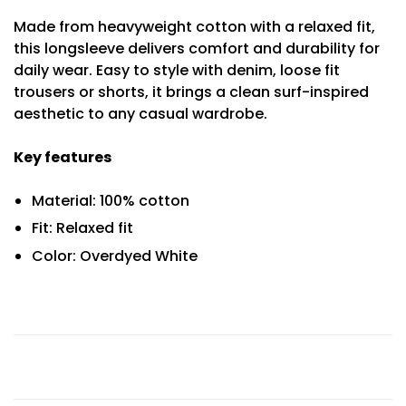
Made from heavyweight cotton with a relaxed fit,
this longsleeve delivers comfort and durability for
daily wear. Easy to style with denim, loose fit
trousers or shorts, it brings a clean surf-inspired
aesthetic to any casual wardrobe.
Key features
Material: 100% cotton
Fit: Relaxed fit
Color: Overdyed White