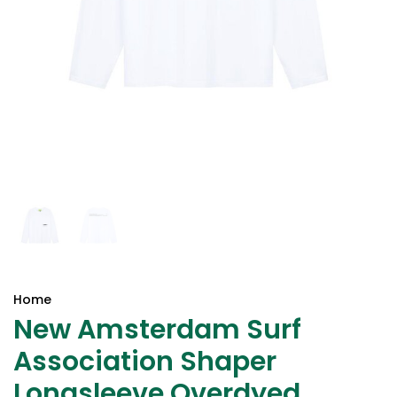
Home
New Amsterdam Surf
Association Shaper
Longsleeve Overdyed