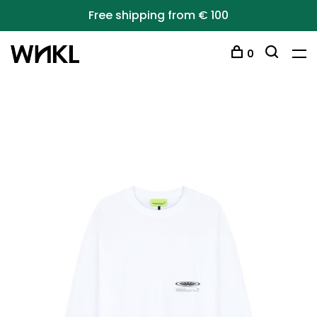
Free shipping from € 100
0