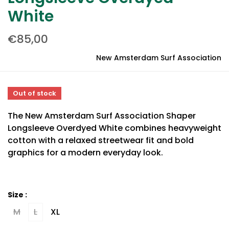
White
€85,00
New Amsterdam Surf Association
Out of stock
The New Amsterdam Surf Association Shaper
Longsleeve Overdyed White combines heavyweight
cotton with a relaxed streetwear fit and bold
graphics for a modern everyday look.
Size :
M
L
XL