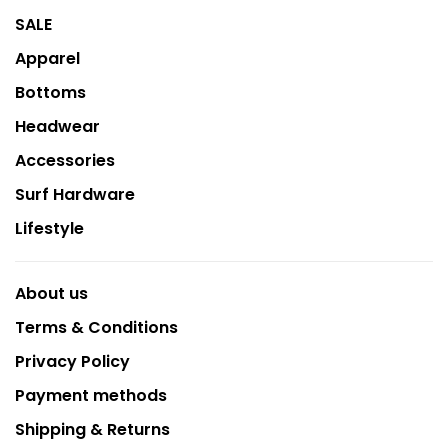
SALE
Apparel
Bottoms
Headwear
Accessories
Surf Hardware
Lifestyle
About us
Terms & Conditions
Privacy Policy
Payment methods
Shipping & Returns