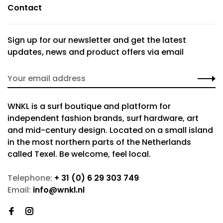
Contact
Sign up for our newsletter and get the latest
updates, news and product offers via email
WNKL is a surf boutique and platform for
independent fashion brands, surf hardware, art
and mid-century design. Located on a small island
in the most northern parts of the Netherlands
called Texel. Be welcome, feel local.
Telephone:
+ 31 (0) 6 29 303 749
Email:
info@wnkl.nl