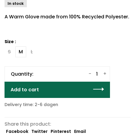
In stock
A Warm Glove made from 100% Recycled Polyester.
Size :
S
M
L
-
+
Quantity:
Add to cart
Delivery time: 2-6 dagen
Share this product:
Facebook
Twitter
Pinterest
Email