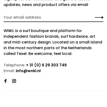
updates, news and product offers via email
WNKL is a surf boutique and platform for
independent fashion brands, surf hardware, art
and mid-century design. Located on a small island
in the most northern parts of the Netherlands
called Texel. Be welcome, feel local.
Telephone:
+ 31 (0) 6 29 303 749
Email:
info@wnkl.nl