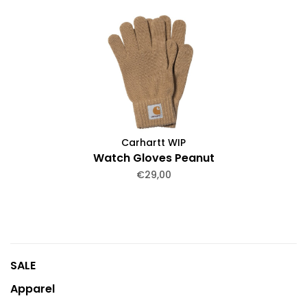
Carhartt WIP
Watch Gloves Peanut
€29,00
SALE
Apparel