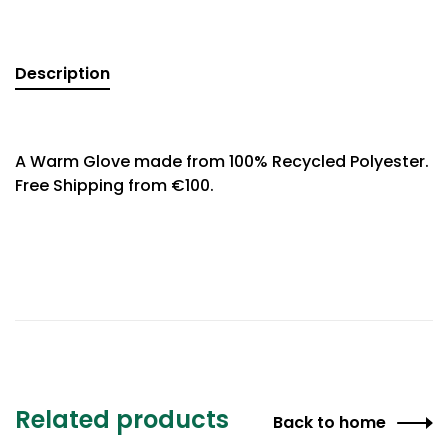
Description
A Warm Glove made from 100% Recycled Polyester.
Free Shipping from €100.
Related products
Back to home