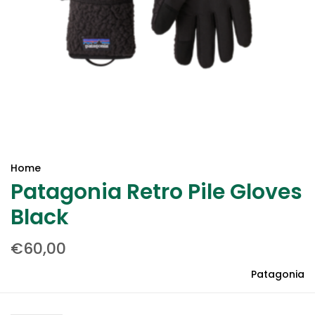
Home
Patagonia Retro Pile Gloves
Black
€60,00
Patagonia