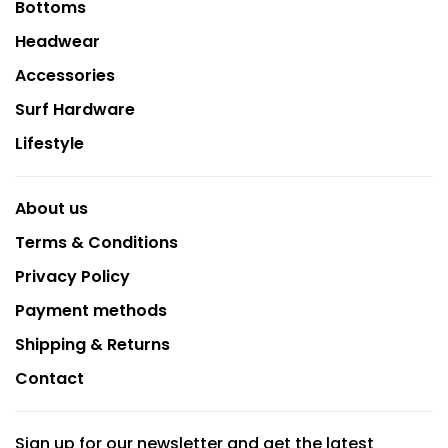
Bottoms
Headwear
Accessories
Surf Hardware
Lifestyle
About us
Terms & Conditions
Privacy Policy
Payment methods
Shipping & Returns
Contact
Sign up for our newsletter and get the latest