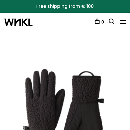
Free shipping from € 100
0