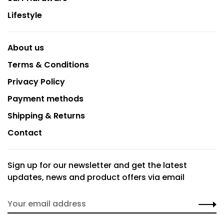
Lifestyle
About us
Terms & Conditions
Privacy Policy
Payment methods
Shipping & Returns
Contact
Sign up for our newsletter and get the latest
updates, news and product offers via email