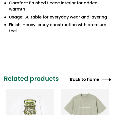
Comfort: Brushed fleece interior for added
warmth
Usage: Suitable for everyday wear and layering
Finish: Heavy jersey construction with premium
feel
Related products
Back to home