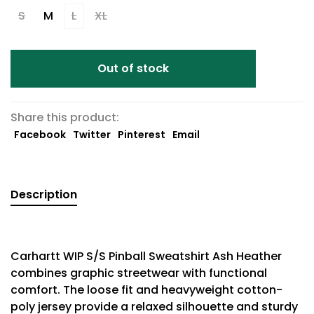
S
M
L
XL
Out of stock
Share this product:
Facebook
Twitter
Pinterest
Email
Description
Carhartt WIP S/S Pinball Sweatshirt Ash Heather
combines graphic streetwear with functional
comfort. The loose fit and heavyweight cotton-
poly jersey provide a relaxed silhouette and sturdy