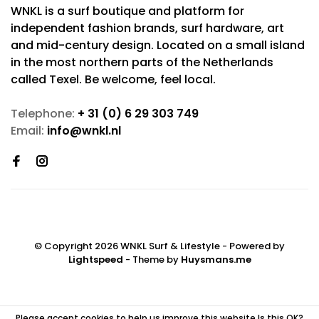
WNKL is a surf boutique and platform for
independent fashion brands, surf hardware, art
and mid-century design. Located on a small island
in the most northern parts of the Netherlands
called Texel. Be welcome, feel local.
Telephone:
+ 31 (0) 6 29 303 749
Email:
info@wnkl.nl
© Copyright 2026 WNKL Surf & Lifestyle
- Powered by
Lightspeed
- Theme by
Huysmans.me
Please accept cookies to help us improve this website Is this OK?