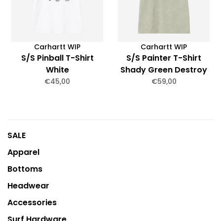
Carhartt WIP
Carhartt WIP
S/S Pinball T-Shirt
S/S Painter T-Shirt
White
Shady Green Destroy
Wash Splatter
€45,00
€59,00
SALE
Apparel
Bottoms
Headwear
Accessories
Surf Hardware