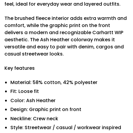
feel, ideal for everyday wear and layered outfits.
The brushed fleece interior adds extra warmth and
comfort, while the graphic print on the front
delivers a modern and recognizable Carhartt WIP
aesthetic. The Ash Heather colorway makes it
versatile and easy to pair with denim, cargos and
casual streetwear looks.
Key features
Material: 58% cotton, 42% polyester
Fit: Loose fit
Color: Ash Heather
Design: Graphic print on front
Neckline: Crew neck
Style: Streetwear / casual / workwear inspired