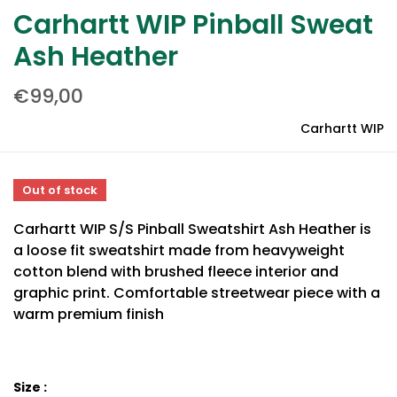
Carhartt WIP Pinball Sweat
Ash Heather
€99,00
Carhartt WIP
Out of stock
Carhartt WIP S/S Pinball Sweatshirt Ash Heather is
a loose fit sweatshirt made from heavyweight
cotton blend with brushed fleece interior and
graphic print. Comfortable streetwear piece with a
warm premium finish
Size :