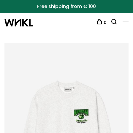
Free shipping from € 100
0