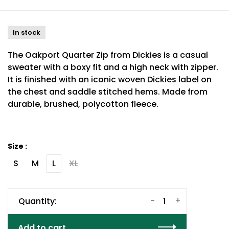
In stock
The Oakport Quarter Zip from Dickies is a casual
sweater with a boxy fit and a high neck with zipper.
It is finished with an iconic woven Dickies label on
the chest and saddle stitched hems. Made from
durable, brushed, polycotton fleece.
Size :
S
M
L
XL
-
+
Quantity:
Add to cart