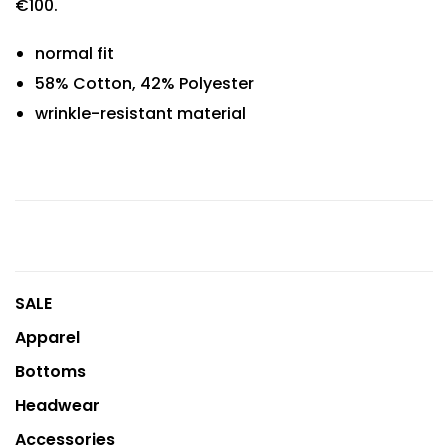
€100.
normal fit
58% Cotton, 42% Polyester
wrinkle-resistant material
SALE
Apparel
Bottoms
Headwear
Accessories