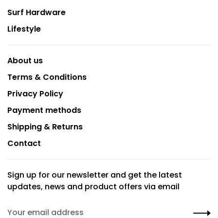
Surf Hardware
Lifestyle
About us
Terms & Conditions
Privacy Policy
Payment methods
Shipping & Returns
Contact
Sign up for our newsletter and get the latest
updates, news and product offers via email