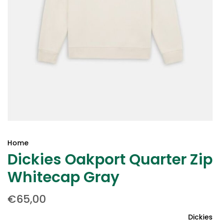
Home
Dickies Oakport Quarter Zip
Whitecap Gray
€65,00
Dickies