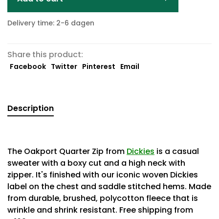
Delivery time: 2-6 dagen
Share this product:
Facebook
Twitter
Pinterest
Email
Description
The Oakport Quarter Zip from
Dickies
is a casual
sweater with a boxy cut and a high neck with
zipper. It's finished with our iconic woven Dickies
label on the chest and saddle stitched hems. Made
from durable, brushed, polycotton fleece that is
wrinkle and shrink resistant. Free shipping from