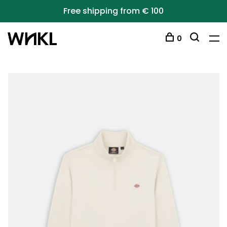
Free shipping from € 100
0