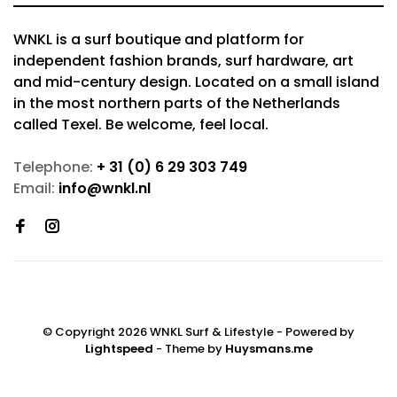
WNKL is a surf boutique and platform for
independent fashion brands, surf hardware, art
and mid-century design. Located on a small island
in the most northern parts of the Netherlands
called Texel. Be welcome, feel local.
Telephone:
+ 31 (0) 6 29 303 749
Email:
info@wnkl.nl
© Copyright 2026 WNKL Surf & Lifestyle
- Powered by
Lightspeed
- Theme by
Huysmans.me