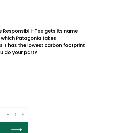
e Responsibili-Tee gets its name
h which Patagonia takes
his T has the lowest carbon footprint
you do your part?
-
+