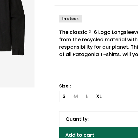
In stock
The classic P-6 Logo Longsleev
from the recycled material wit
responsibility for our planet. T
of all Patagonia T-shirts. Will 
Size :
S
M
L
XL
Quantity:
Add to cart