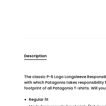
Description
The classic P-6 Logo Longsleeve Responsib
with which Patagonia takes responsibility 
footprint of all Patagonia T-shirts. Will yo
Regular fit