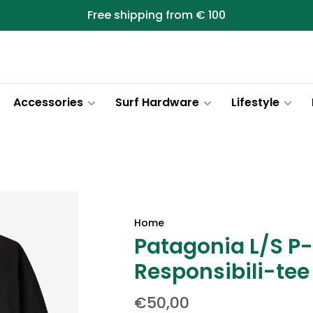
Free shipping from € 100
Accessories
Surf Hardware
Lifestyle
Home
Patagonia L/S P
Responsibili-tee
€50,00