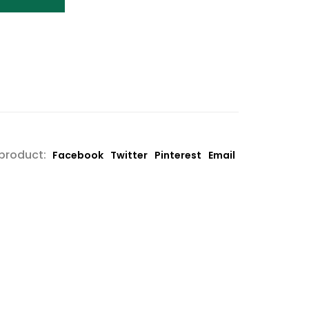
 product:
Facebook
Twitter
Pinterest
Email