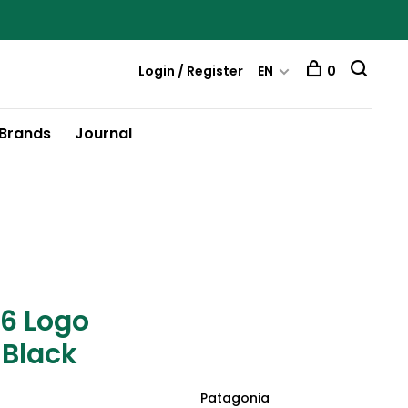
Login / Register
EN
0
Brands
Journal
-6 Logo
 Black
Patagonia