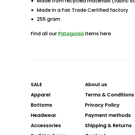
Made from recycled materials (fabric s
Made in a Fair Trade Certified factory
255 gram
Find all our
Patagonia
items here
SALE
About us
Apparel
Terms & Conditions
Bottoms
Privacy Policy
Headwear
Payment methods
Accessories
Shipping & Returns