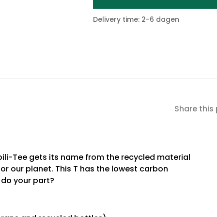
Delivery time: 2-6 dagen
Share this
ili-Tee gets its name from the recycled material
for our planet. This T has the lowest carbon
u do your part?