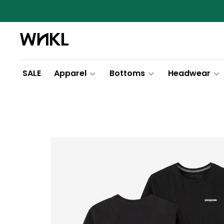
SALE
Apparel
Bottoms
Headwear