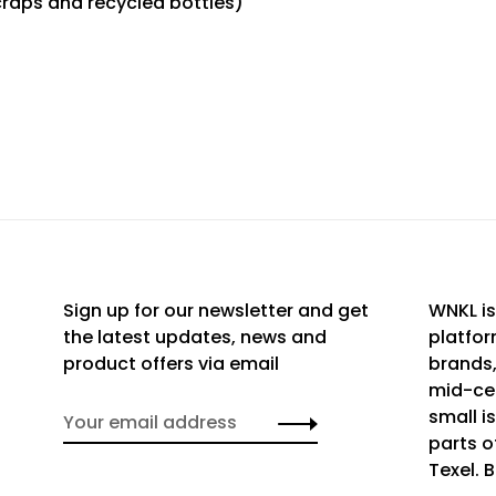
craps and recycled bottles)
Sign up for our newsletter and get
WNKL is
the latest updates, news and
platfor
product offers via email
brands,
mid-cen
small i
parts o
Texel. 