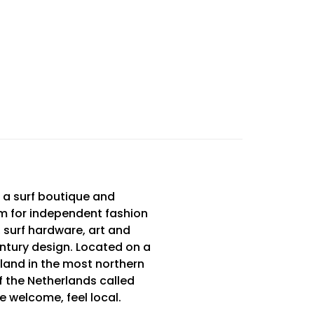
 a surf boutique and
m for independent fashion
 surf hardware, art and
tury design. Located on a
sland in the most northern
f the Netherlands called
Be welcome, feel local.