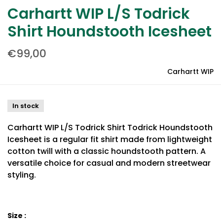
Carhartt WIP L/S Todrick
Shirt Houndstooth Icesheet
€99,00
Carhartt WIP
In stock
Carhartt WIP L/S Todrick Shirt Todrick Houndstooth
Icesheet is a regular fit shirt made from lightweight
cotton twill with a classic houndstooth pattern. A
versatile choice for casual and modern streetwear
styling.
Size :