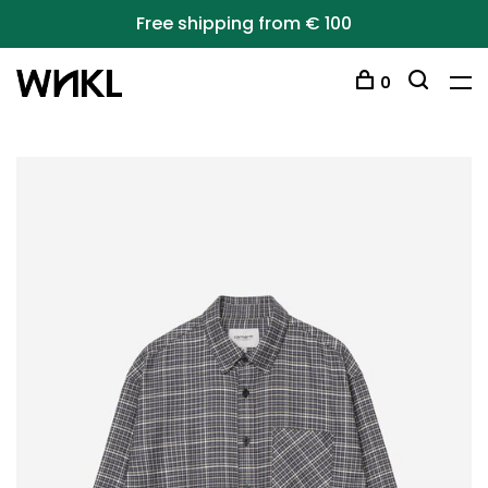
Free shipping from € 100
0