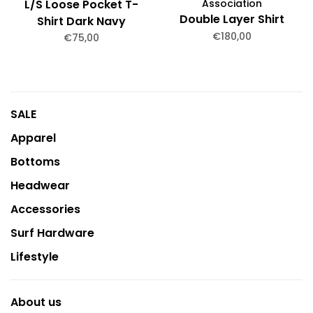
L/S Loose Pocket T-
Association
Double Layer Shirt
Shirt Dark Navy
€180,00
Garment Dyed
€75,00
SALE
Apparel
Bottoms
Headwear
Accessories
Surf Hardware
Lifestyle
About us