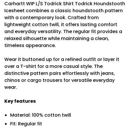
Carhartt WIP L/S Todrick Shirt Todrick Houndstooth
Icesheet combines a classic houndstooth pattern
with a contemporary look. Crafted from
lightweight cotton twill, it offers lasting comfort
and everyday versatility. The regular fit provides a
relaxed silhouette while maintaining a clean,
timeless appearance.
Wear it buttoned up for a refined outfit or layer it
over a T-shirt for a more casual style. The
distinctive pattern pairs effortlessly with jeans,
chinos or cargo trousers for versatile everyday
wear.
Key features
Material: 100% cotton twill
Fit: Regular fit