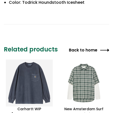
Color: Todrick Houndstooth Icesheet
Related products
Back to home
Carhartt WIP
New Amsterdam Surf