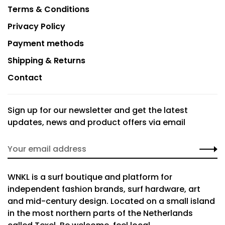
Terms & Conditions
Privacy Policy
Payment methods
Shipping & Returns
Contact
Sign up for our newsletter and get the latest
updates, news and product offers via email
WNKL is a surf boutique and platform for
independent fashion brands, surf hardware, art
and mid-century design. Located on a small island
in the most northern parts of the Netherlands