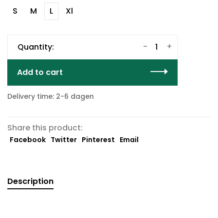
S
M
L
Xl
-
+
Quantity:
Add to cart
Delivery time: 2-6 dagen
Share this product:
Facebook
Twitter
Pinterest
Email
Description