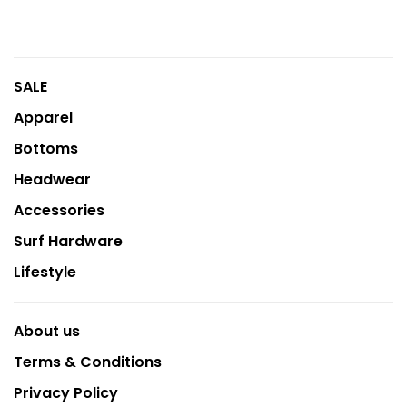
SALE
Apparel
Bottoms
Headwear
Accessories
Surf Hardware
Lifestyle
About us
Terms & Conditions
Privacy Policy