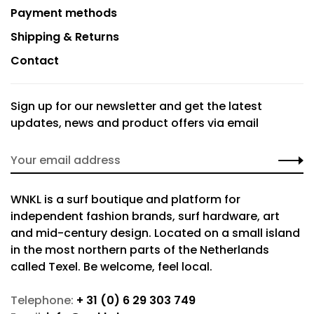
Payment methods
Shipping & Returns
Contact
Sign up for our newsletter and get the latest
updates, news and product offers via email
WNKL is a surf boutique and platform for
independent fashion brands, surf hardware, art
and mid-century design. Located on a small island
in the most northern parts of the Netherlands
called Texel. Be welcome, feel local.
Telephone:
+ 31 (0) 6 29 303 749