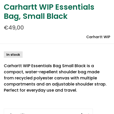
Carhartt WIP Essentials
Bag, Small Black
€49,00
Carhartt WIP
In stock
Carhartt WIP Essentials Bag Small Black is a
compact, water-repellent shoulder bag made
from recycled polyester canvas with multiple
compartments and an adjustable shoulder strap.
Perfect for everyday use and travel.