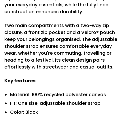
your everyday essentials, while the fully lined
construction enhances durability.
Two main compartments with a two-way zip
closure, a front zip pocket and a Velcro® pouch
keep your belongings organised. The adjustable
shoulder strap ensures comfortable everyday
wear, whether you're commuting, travelling or
heading to a festival. Its clean design pairs
effortlessly with streetwear and casual outfits.
Key features
Material: 100% recycled polyester canvas
Fit: One size, adjustable shoulder strap
Color: Black