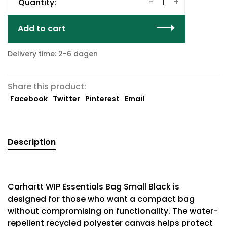
-
+
Quantity:
Add to cart
Delivery time: 2-6 dagen
Share this product:
Facebook
Twitter
Pinterest
Email
Description
Carhartt WIP Essentials Bag Small Black is
designed for those who want a compact bag
without compromising on functionality. The water-
repellent recycled polyester canvas helps protect