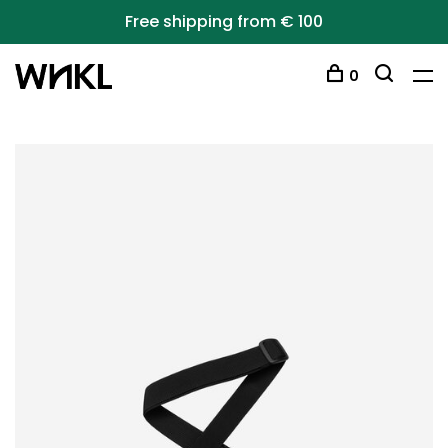
Free shipping from € 100
0