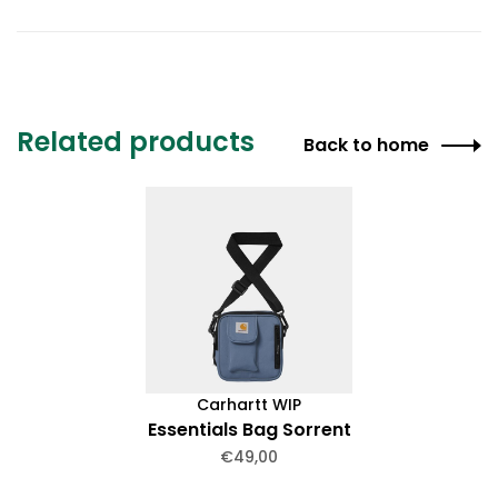
Related products
Back to home
Carhartt WIP
Essentials Bag Sorrent
€49,00