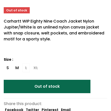
Out of stock
Carhartt WIP Eighty Nine Coach Jacket Nylon
Jupiter/White is an unlined nylon canvas jacket
with snap closure, welt pockets, and embroidered
motif for a sporty style.
Size :
S
M
L
XL
Out of stock
Share this product:
Facebook
Twitter
Pinterest
Email