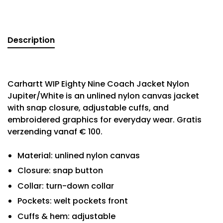
Description
Carhartt WIP Eighty Nine Coach Jacket Nylon
Jupiter/White is an unlined nylon canvas jacket
with snap closure, adjustable cuffs, and
embroidered graphics for everyday wear. Gratis
verzending vanaf € 100.
Material: unlined nylon canvas
Closure: snap button
Collar: turn-down collar
Pockets: welt pockets front
Cuffs & hem: adjustable