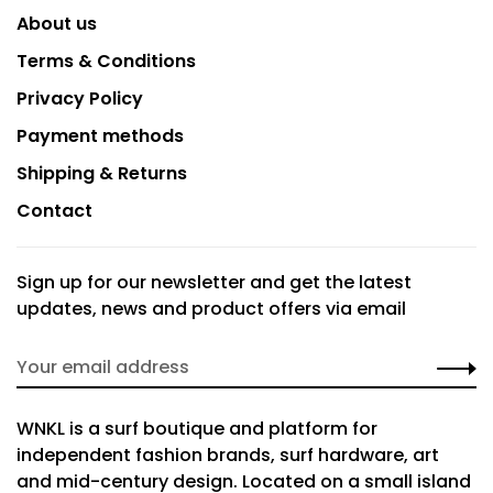
About us
Terms & Conditions
Privacy Policy
Payment methods
Shipping & Returns
Contact
Sign up for our newsletter and get the latest
updates, news and product offers via email
WNKL is a surf boutique and platform for
independent fashion brands, surf hardware, art
and mid-century design. Located on a small island