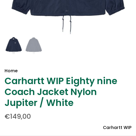
Home
Carhartt WIP Eighty nine
Coach Jacket Nylon
Jupiter / White
€149,00
Carhartt WIP