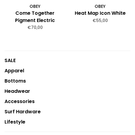
OBEY
OBEY
Come Together
Heat Map Icon White
Pigment Electric
€55,00
Indigo
€70,00
SALE
Apparel
Bottoms
Headwear
Accessories
Surf Hardware
Lifestyle