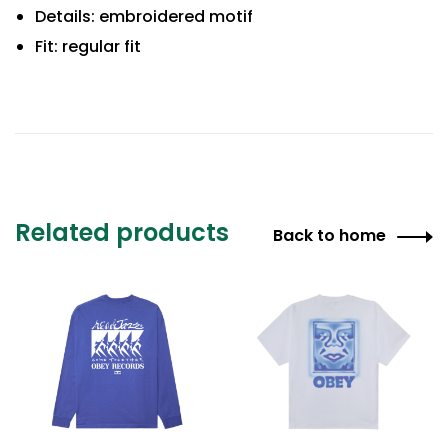
Details: embroidered motif
Fit: regular fit
Related products
Back to home