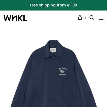
Free shipping from € 100
0