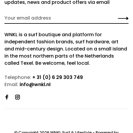
updates, news and product offers via email
WNKL is a surf boutique and platform for
independent fashion brands, surf hardware, art
and mid-century design. Located on a small island
in the most northern parts of the Netherlands
called Texel. Be welcome, feel local.
Telephone:
+ 31 (0) 6 29 303 749
Email:
info@wnkl.nl
© Copyright 2026 WNKL Surf & Lifestyle
- Powered by