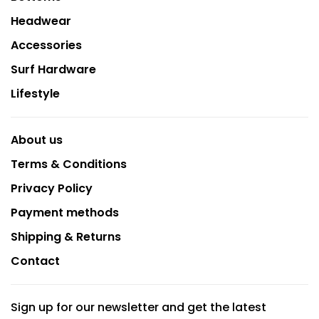
Headwear
Accessories
Surf Hardware
Lifestyle
About us
Terms & Conditions
Privacy Policy
Payment methods
Shipping & Returns
Contact
Sign up for our newsletter and get the latest