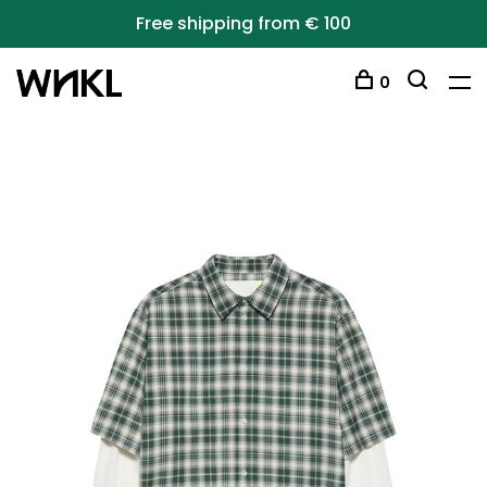
Free shipping from € 100
0