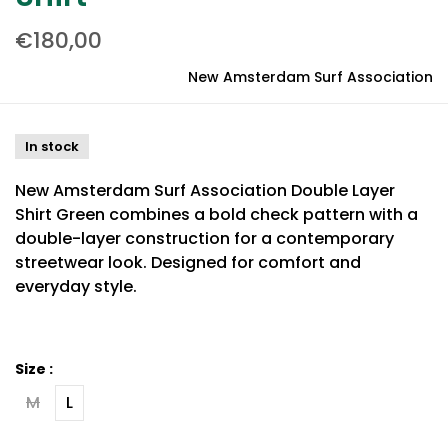
€180,00
New Amsterdam Surf Association
In stock
New Amsterdam Surf Association Double Layer
Shirt Green combines a bold check pattern with a
double-layer construction for a contemporary
streetwear look. Designed for comfort and
everyday style.
Size :
M
L