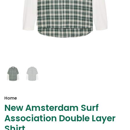
Home
New Amsterdam Surf
Association Double Layer
Shirt