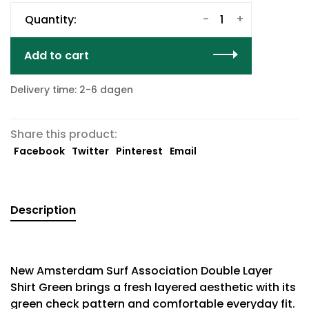
-
+
Quantity:
Add to cart
Delivery time: 2-6 dagen
Share this product:
Facebook
Twitter
Pinterest
Email
Description
New Amsterdam Surf Association Double Layer
Shirt Green brings a fresh layered aesthetic with its
green check pattern and comfortable everyday fit.