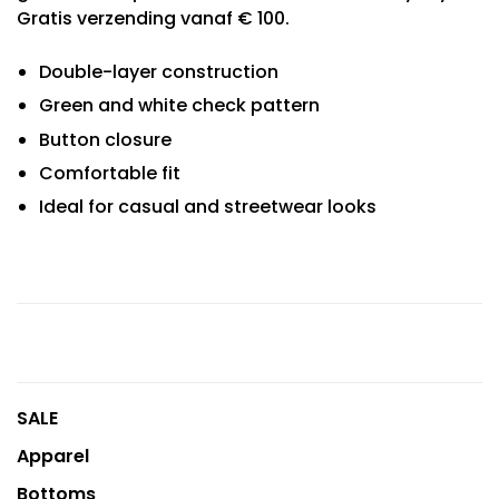
Gratis verzending vanaf € 100.
Double-layer construction
Green and white check pattern
Button closure
Comfortable fit
Ideal for casual and streetwear looks
SALE
Apparel
Bottoms