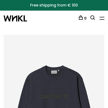
Free shipping from € 100
0