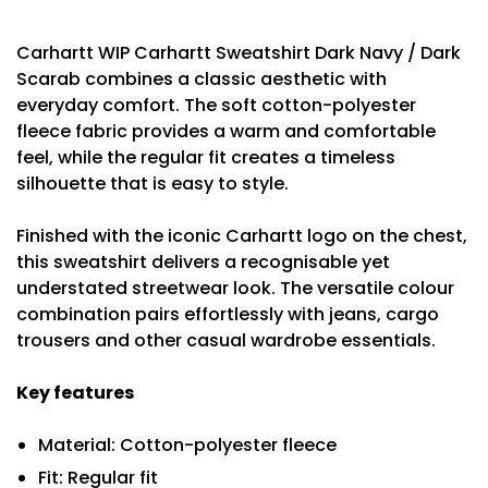
Carhartt WIP Carhartt Sweatshirt Dark Navy / Dark
Scarab combines a classic aesthetic with
everyday comfort. The soft cotton-polyester
fleece fabric provides a warm and comfortable
feel, while the regular fit creates a timeless
silhouette that is easy to style.
Finished with the iconic Carhartt logo on the chest,
this sweatshirt delivers a recognisable yet
understated streetwear look. The versatile colour
combination pairs effortlessly with jeans, cargo
trousers and other casual wardrobe essentials.
Key features
Material: Cotton-polyester fleece
Fit: Regular fit