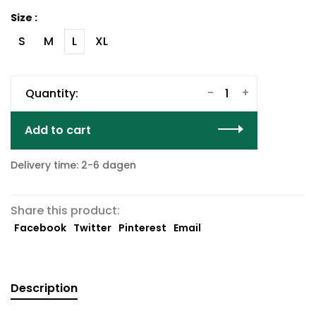
Size :
S
M
L
XL
-
+
Quantity:
Add to cart
Delivery time: 2-6 dagen
Share this product:
Facebook
Twitter
Pinterest
Email
Description