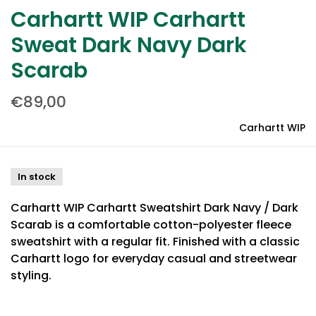
Carhartt WIP Carhartt
Sweat Dark Navy Dark
Scarab
€89,00
Carhartt WIP
In stock
Carhartt WIP Carhartt Sweatshirt Dark Navy / Dark
Scarab is a comfortable cotton-polyester fleece
sweatshirt with a regular fit. Finished with a classic
Carhartt logo for everyday casual and streetwear
styling.