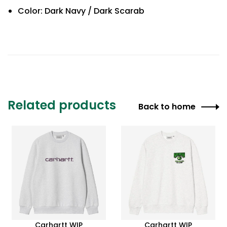
Color: Dark Navy / Dark Scarab
Related products
Back to home
Carhartt WIP
Carhartt WIP