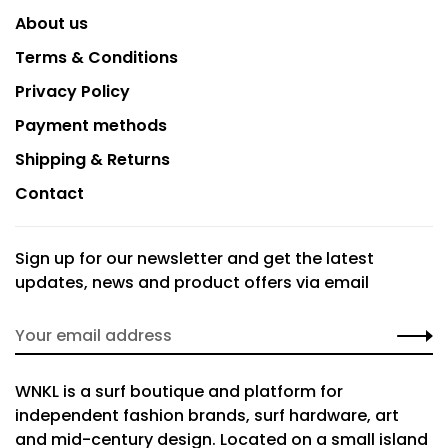
About us
Terms & Conditions
Privacy Policy
Payment methods
Shipping & Returns
Contact
Sign up for our newsletter and get the latest
updates, news and product offers via email
WNKL is a surf boutique and platform for
independent fashion brands, surf hardware, art
and mid-century design. Located on a small island