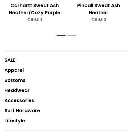
Carhartt Sweat Ash
Pinball Sweat Ash
Heather/Cozy Purple
Heather
€89,00
€99,00
1
2
SALE
Apparel
Bottoms
Headwear
Accessories
Surf Hardware
Lifestyle