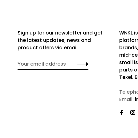
Sign up for our newsletter and get
WNKL is
the latest updates, news and
platfor
product offers via email
brands,
mid-cen
small i
parts o
Texel. 
Teleph
Email:
i