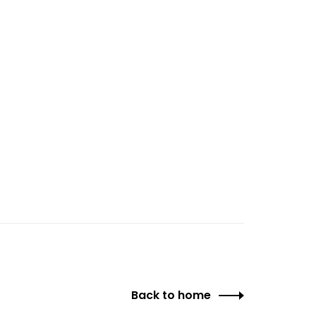
Back to home