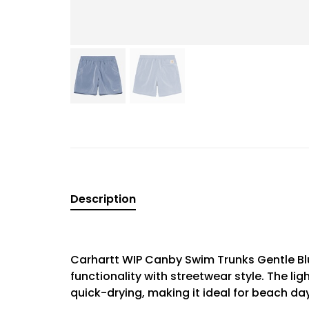
Description
Carhartt WIP Canby Swim Trunks Gentle Blu
functionality with streetwear style. The li
quick-drying, making it ideal for beach da