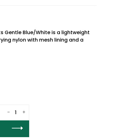
 Gentle Blue/White is a lightweight
ing nylon with mesh lining and a
-
+