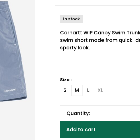
In stock
Carhartt WIP Canby Swim Trunks
swim short made from quick-dry
sporty look.
Size :
S
M
L
XL
Quantity:
Add to cart