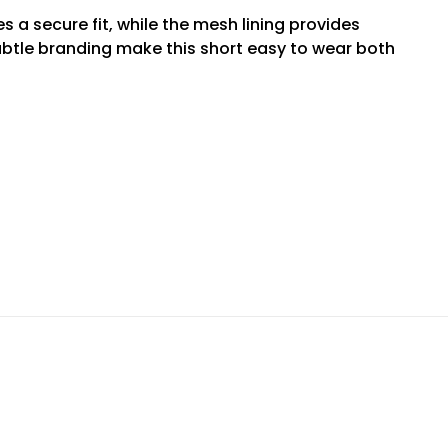
 a secure fit, while the mesh lining provides
btle branding make this short easy to wear both