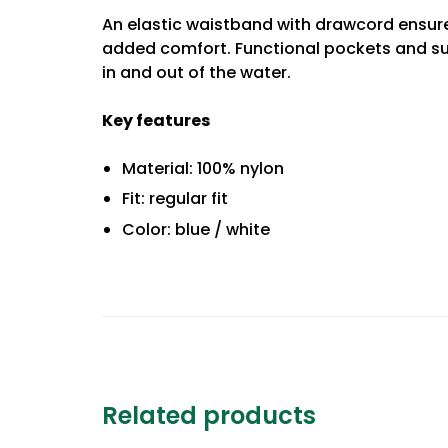
An elastic waistband with drawcord ensures
added comfort. Functional pockets and su
in and out of the water.
Key features
Material: 100% nylon
Fit: regular fit
Color: blue / white
Related products