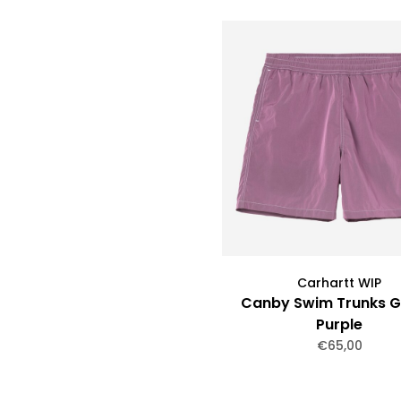
Carhartt WIP
Canby Swim Trunks G
Purple
€65,00