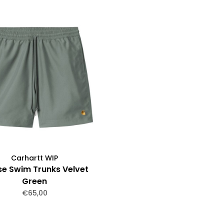
Carhartt WIP
e Swim Trunks Velvet
Green
€65,00