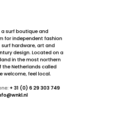
 a surf boutique and
m for independent fashion
 surf hardware, art and
tury design. Located on a
sland in the most northern
f the Netherlands called
Be welcome, feel local.
one:
+ 31 (0) 6 29 303 749
nfo@wnkl.nl