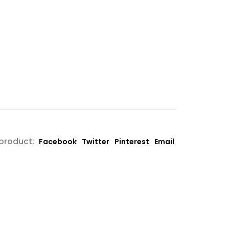
 product:
Facebook
Twitter
Pinterest
Email