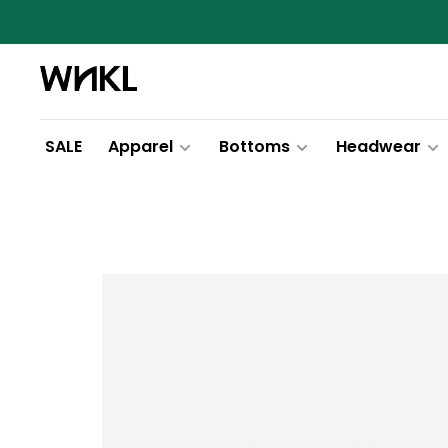
SALE
Apparel
Bottoms
Headwear