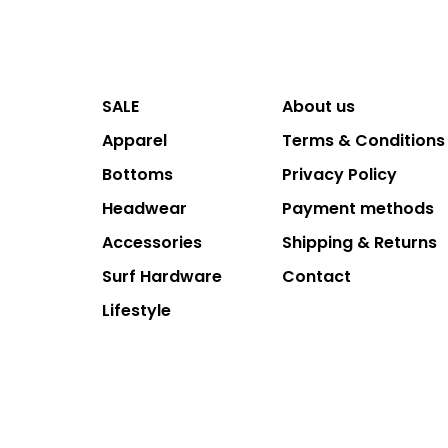
SALE
About us
Apparel
Terms & Conditions
Bottoms
Privacy Policy
Headwear
Payment methods
Accessories
Shipping & Returns
Surf Hardware
Contact
Lifestyle