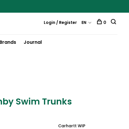
Login / Register
EN
0
Brands
Journal
nby Swim Trunks
Carhartt WIP