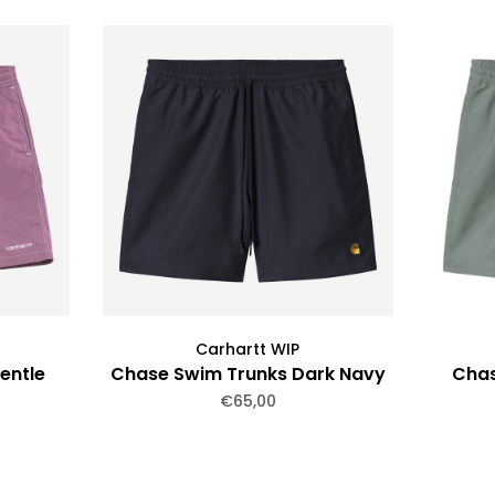
Carhartt WIP
entle
Chase Swim Trunks Dark Navy
Chas
€65,00