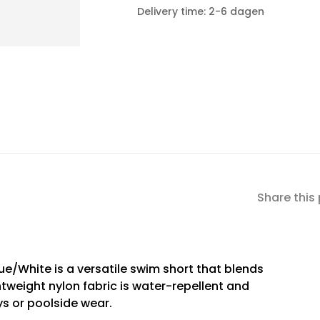
Delivery time: 2-6 dagen
Share this
e/White is a versatile swim short that blends
ghtweight nylon fabric is water-repellent and
ys or poolside wear.