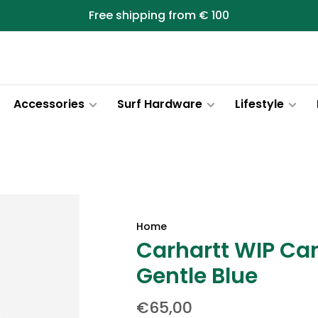
Free shipping from € 100
Accessories
Surf Hardware
Lifestyle
Home
Carhartt WIP Ca
Gentle Blue
€65,00