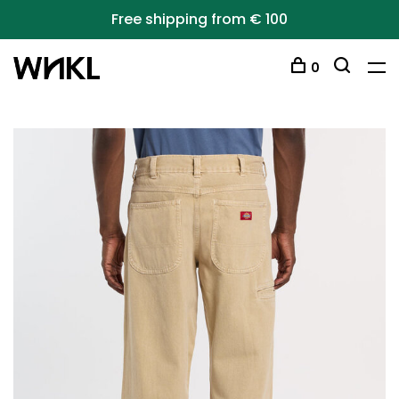
Free shipping from € 100
0