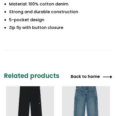
Material: 100% cotton denim
Strong and durable construction
5-pocket design
Zip fly with button closure
Related products
Back to home