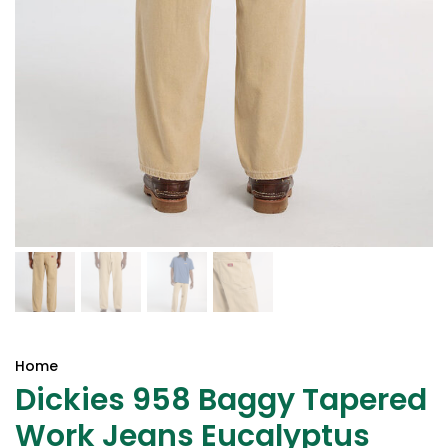
Home
Dickies 958 Baggy Tapered
Work Jeans Eucalyptus