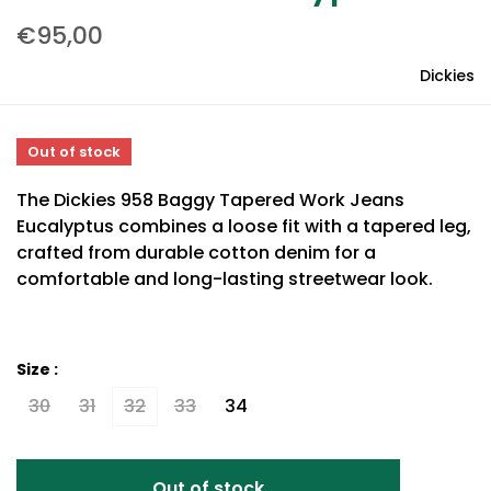
€95,00
Dickies
Out of stock
The Dickies 958 Baggy Tapered Work Jeans
Eucalyptus combines a loose fit with a tapered leg,
crafted from durable cotton denim for a
comfortable and long-lasting streetwear look.
Size :
30
31
32
33
34
Out of stock