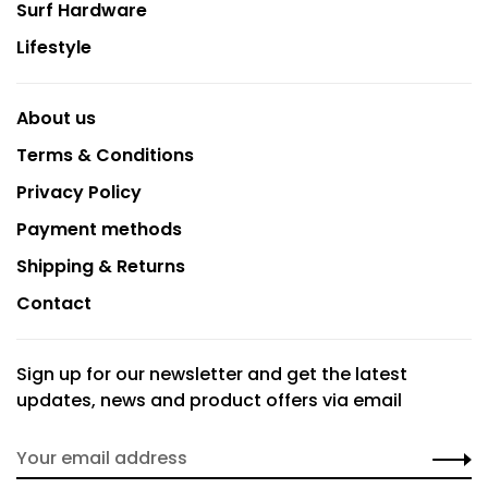
Surf Hardware
Lifestyle
About us
Terms & Conditions
Privacy Policy
Payment methods
Shipping & Returns
Contact
Sign up for our newsletter and get the latest
updates, news and product offers via email