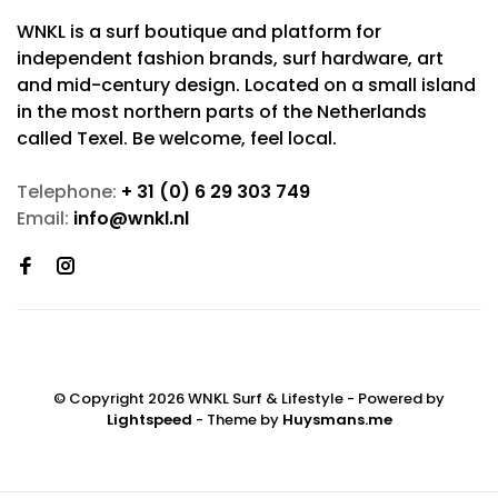
WNKL is a surf boutique and platform for
independent fashion brands, surf hardware, art
and mid-century design. Located on a small island
in the most northern parts of the Netherlands
called Texel. Be welcome, feel local.
Telephone:
+ 31 (0) 6 29 303 749
Email:
info@wnkl.nl
© Copyright 2026 WNKL Surf & Lifestyle
- Powered by
Lightspeed
- Theme by
Huysmans.me