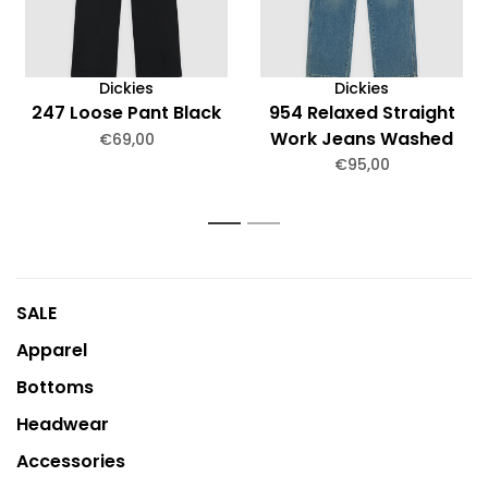
Dickies
Dickies
247 Loose Pant Black
954 Relaxed Straight
Work Jeans Washed
€69,00
€95,00
1
2
SALE
Apparel
Bottoms
Headwear
Accessories