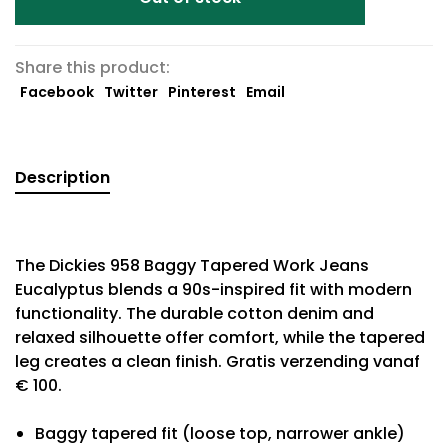
Share this product:
Facebook
Twitter
Pinterest
Email
Description
The Dickies 958 Baggy Tapered Work Jeans
Eucalyptus blends a 90s-inspired fit with modern
functionality. The durable cotton denim and
relaxed silhouette offer comfort, while the tapered
leg creates a clean finish. Gratis verzending vanaf
€ 100.
Baggy tapered fit (loose top, narrower ankle)