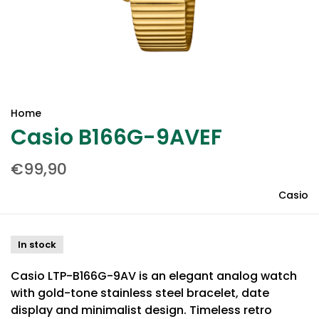
Home
Casio B166G-9AVEF
€99,90
Casio
In stock
Casio LTP-B166G-9AV is an elegant analog watch
with gold-tone stainless steel bracelet, date
display and minimalist design. Timeless retro