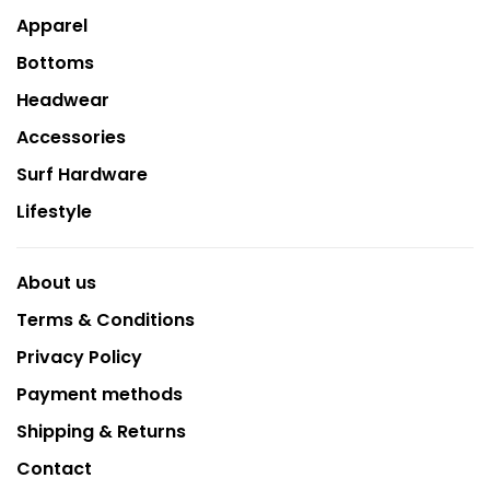
Apparel
Bottoms
Headwear
Accessories
Surf Hardware
Lifestyle
About us
Terms & Conditions
Privacy Policy
Payment methods
Shipping & Returns
Contact