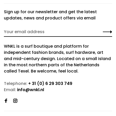
Sign up for our newsletter and get the latest
updates, news and product offers via email
WNKL is a surf boutique and platform for
independent fashion brands, surf hardware, art
and mid-century design. Located on a small island
in the most northern parts of the Netherlands
called Texel. Be welcome, feel local.
Telephone:
+ 31 (0) 6 29 303 749
Email:
info@wnkl.nl