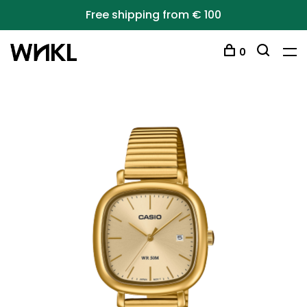
Free shipping from € 100
0