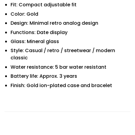
Fit: Compact adjustable fit
Color: Gold
Design: Minimal retro analog design
Functions: Date display
Glass: Mineral glass
Style: Casual / retro / streetwear / modern
classic
Water resistance: 5 bar water resistant
Battery life: Approx. 3 years
Finish: Gold ion-plated case and bracelet