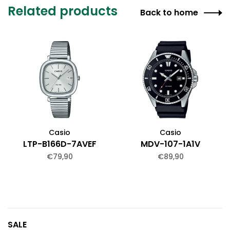
Related products
Back to home
Casio
Casio
LTP-B166D-7AVEF
MDV-107-1A1V
€79,90
€89,90
SALE