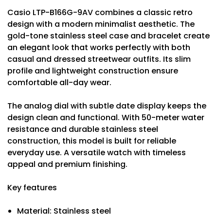
Casio LTP-B166G-9AV combines a classic retro
design with a modern minimalist aesthetic. The
gold-tone stainless steel case and bracelet create
an elegant look that works perfectly with both
casual and dressed streetwear outfits. Its slim
profile and lightweight construction ensure
comfortable all-day wear.
The analog dial with subtle date display keeps the
design clean and functional. With 50-meter water
resistance and durable stainless steel
construction, this model is built for reliable
everyday use. A versatile watch with timeless
appeal and premium finishing.
Key features
Material: Stainless steel