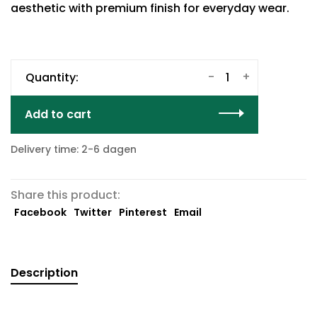
aesthetic with premium finish for everyday wear.
-
+
Quantity:
Add to cart
Delivery time: 2-6 dagen
Share this product:
Facebook
Twitter
Pinterest
Email
Description